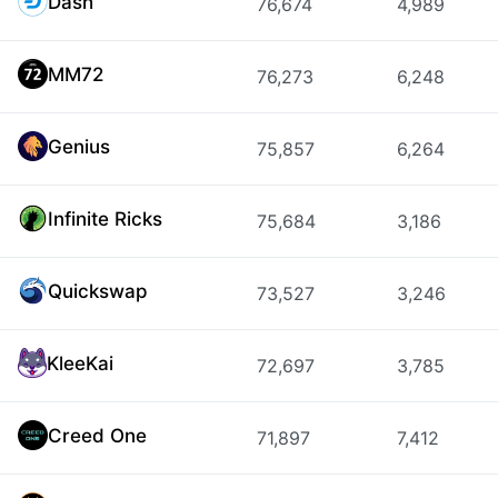
Dash
76,674
4,989
MM72
76,273
6,248
Genius
75,857
6,264
Infinite Ricks
75,684
3,186
Quickswap
73,527
3,246
KleeKai
72,697
3,785
Creed One
71,897
7,412