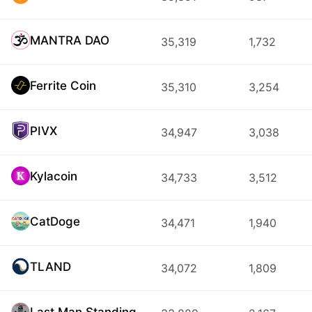
MANTRA DAO
35,319
1,732
Ferrite Coin
35,310
3,254
PIVX
34,947
3,038
Kylacoin
34,733
3,512
CatDoge
34,471
1,940
TLAND
34,072
1,809
Last Man Standing