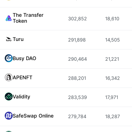
The Transfer
302,852
18,610
Token
Turu
291,898
14,505
Busy DAO
290,464
21,221
APENFT
288,201
16,342
Validity
283,539
17,971
SafeSwap Online
279,784
18,287