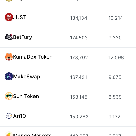
JUST
184,134
10,214
BetFury
174,503
9,330
KumaDex Token
173,702
12,598
MakeSwap
167,421
9,675
Sun Token
158,145
8,539
Ari10
150,282
9,132
Mango Markets