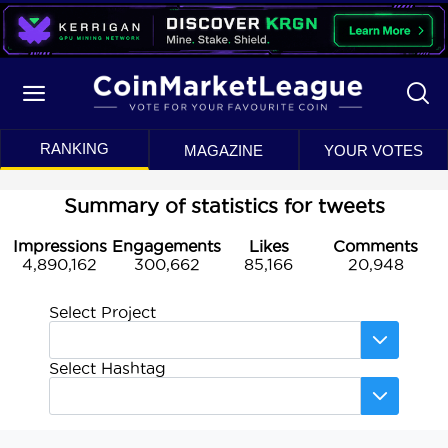
RANKING
MAGAZINE
YOUR VOTES
Summary of statistics for tweets
Impressions
Engagements
Likes
Comments
4,890,162
300,662
85,166
20,948
Select Project
Select Hashtag