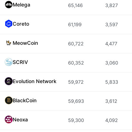
Melega
65,146
3,827
Coreto
61,199
3,597
MeowCoin
60,722
4,477
SCRIV
60,352
3,060
Evolution Network
59,972
5,833
BlackCoin
59,693
3,612
Neoxa
59,300
4,092