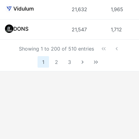
Vidulum
21,632
1,965
DONS
21,547
1,712
Showing 1 to 200 of 510 entries
1
2
3