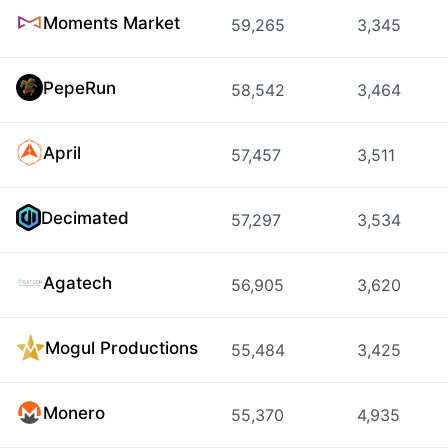
Moments Market
59,265
3,345
PepeRun
58,542
3,464
April
57,457
3,511
Decimated
57,297
3,534
Agatech
56,905
3,620
Mogul Productions
55,484
3,425
Monero
55,370
4,935