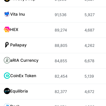
Vita Inu
91,536
5,927
HEX
89,274
4,687
Pallapay
88,805
4,262
aRIA Currency
84,855
6,678
CoinEx Token
82,454
5,139
Equilibria
82,377
4,672