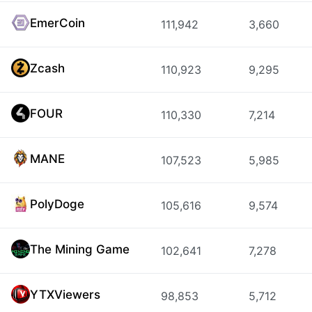
EmerCoin
111,942
3,660
Zcash
110,923
9,295
FOUR
110,330
7,214
MANE
107,523
5,985
PolyDoge
105,616
9,574
The Mining Game
102,641
7,278
YTXViewers
98,853
5,712