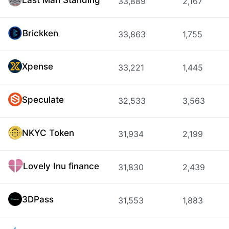
33,889
2,167
Brickken
33,863
1,755
Xpense
33,221
1,445
Speculate
32,533
3,563
NKYC Token
31,934
2,199
Lovely Inu finance
31,830
2,439
3DPass
31,553
1,883