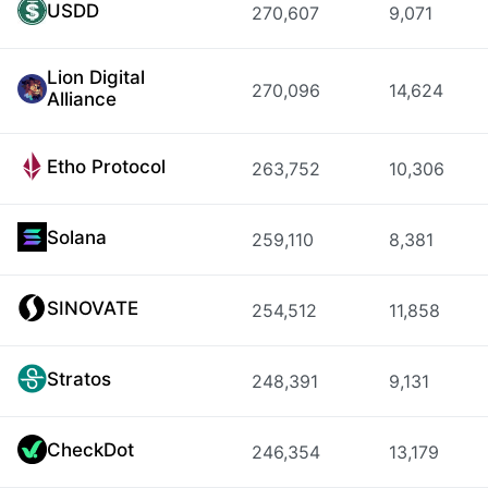
USDD
270,607
9,071
Lion Digital
270,096
14,624
Alliance
Etho Protocol
263,752
10,306
Solana
259,110
8,381
SINOVATE
254,512
11,858
Stratos
248,391
9,131
CheckDot
246,354
13,179