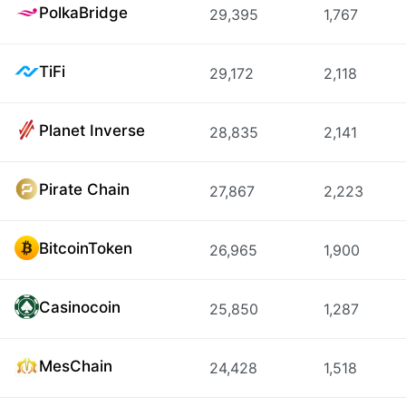
PolkaBridge
29,395
1,767
TiFi
29,172
2,118
Planet Inverse
28,835
2,141
Pirate Chain
27,867
2,223
BitcoinToken
26,965
1,900
Casinocoin
25,850
1,287
MesChain
24,428
1,518