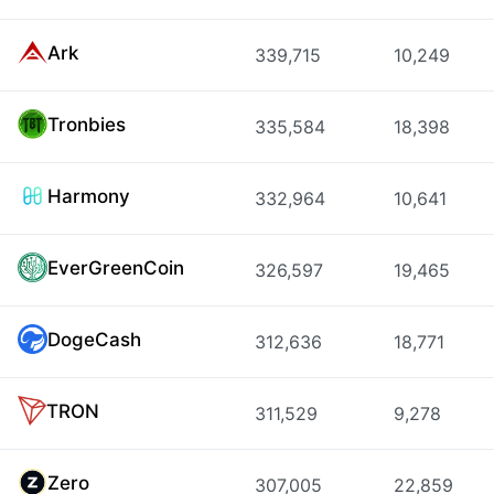
Ark
339,715
10,249
Tronbies
335,584
18,398
Harmony
332,964
10,641
EverGreenCoin
326,597
19,465
DogeCash
312,636
18,771
TRON
311,529
9,278
Zero
307,005
22,859