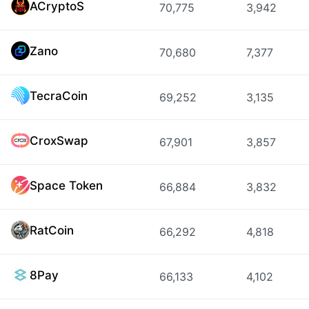
ACryptoS
70,775
3,942
Zano
70,680
7,377
TecraCoin
69,252
3,135
CroxSwap
67,901
3,857
Space Token
66,884
3,832
RatCoin
66,292
4,818
8Pay
66,133
4,102