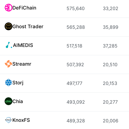
DeFiChain
575,640
33,202
Ghost Trader
565,288
35,899
AIMEDIS
517,518
37,285
Streamr
507,392
20,510
Storj
497,177
20,153
Chia
493,092
20,277
KnoxFS
489,328
20,006