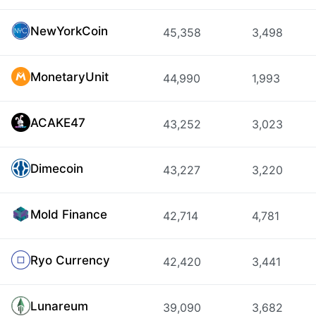
NewYorkCoin
45,358
3,498
MonetaryUnit
44,990
1,993
ACAKE47
43,252
3,023
Dimecoin
43,227
3,220
Mold Finance
42,714
4,781
Ryo Currency
42,420
3,441
Lunareum
39,090
3,682