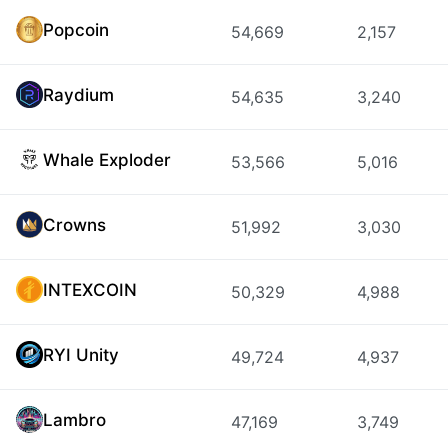
Popcoin
54,669
2,157
Raydium
54,635
3,240
Whale Exploder
53,566
5,016
Crowns
51,992
3,030
INTEXCOIN
50,329
4,988
RYI Unity
49,724
4,937
Lambro
47,169
3,749