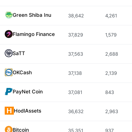
Green Shiba Inu
38,642
4,261
Flamingo Finance
37,829
1,579
SaTT
37,563
2,688
OKCash
37,138
2,139
PayNet Coin
37,081
843
HodlAssets
36,632
2,963
Bitcoin
35,351
937