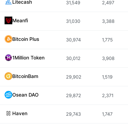
Litecash
31,549
2,497
Meanfi
31,030
3,388
Bitcoin Plus
30,974
1,775
1Million Token
30,012
3,908
BitcoinBam
29,902
1,519
Osean DAO
29,872
2,371
Haven
29,743
1,747