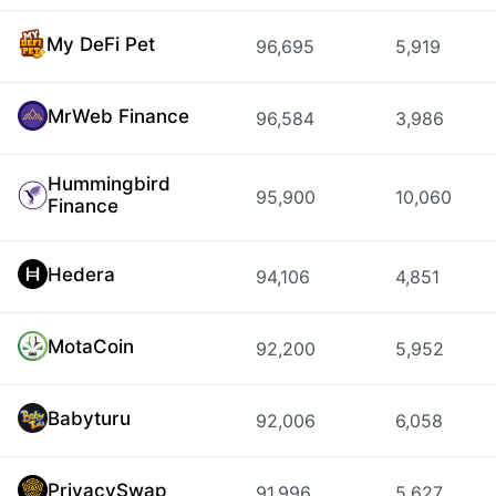
My DeFi Pet
96,695
5,919
MrWeb Finance
96,584
3,986
Hummingbird
95,900
10,060
Finance
Hedera
94,106
4,851
MotaCoin
92,200
5,952
Babyturu
92,006
6,058
PrivacySwap
91,996
5,627