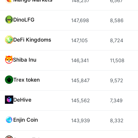
148,257
6,567
DinoLFG
147,698
8,586
DeFi Kingdoms
147,105
8,724
Shiba Inu
146,341
11,508
Trex token
145,847
9,572
DeHive
145,562
7,349
Enjin Coin
143,939
8,332