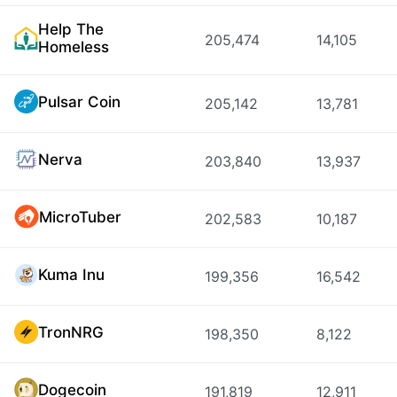
Help The
205,474
14,105
Homeless
Pulsar Coin
205,142
13,781
Nerva
203,840
13,937
MicroTuber
202,583
10,187
Kuma Inu
199,356
16,542
TronNRG
198,350
8,122
Dogecoin
191,819
12,911