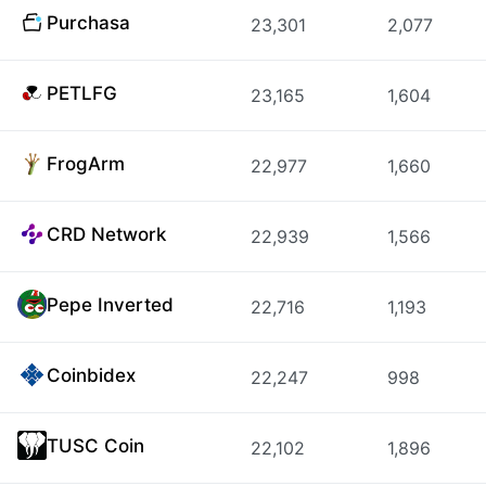
Purchasa
23,301
2,077
PETLFG
23,165
1,604
FrogArm
22,977
1,660
CRD Network
22,939
1,566
Pepe Inverted
22,716
1,193
Coinbidex
22,247
998
TUSC Coin
22,102
1,896