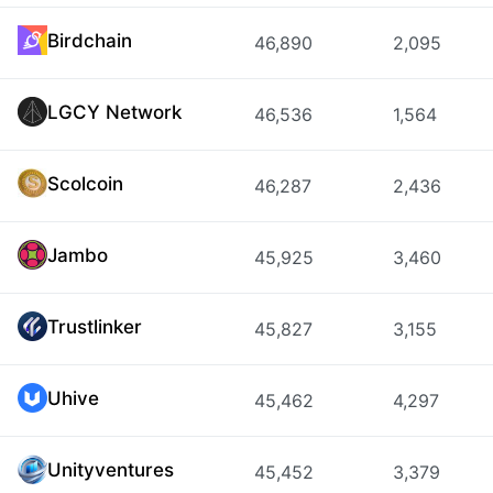
Birdchain
46,890
2,095
LGCY Network
46,536
1,564
Scolcoin
46,287
2,436
Jambo
45,925
3,460
Trustlinker
45,827
3,155
Uhive
45,462
4,297
Unityventures
45,452
3,379