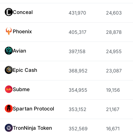
Conceal
431,970
24,603
Phoenix
405,317
28,878
Avian
397,158
24,955
Epic Cash
368,952
23,087
Subme
354,955
19,156
Spartan Protocol
353,152
21,167
TronNinja Token
352,569
16,671