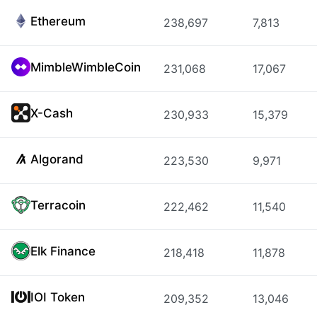
Ethereum
238,697
7,813
MimbleWimbleCoin
231,068
17,067
X-Cash
230,933
15,379
Algorand
223,530
9,971
Terracoin
222,462
11,540
Elk Finance
218,418
11,878
IOI Token
209,352
13,046