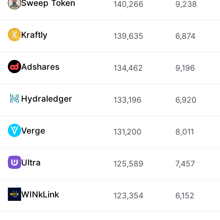
Sweep Token
140,266
9,238
Kraftly
139,635
6,874
Adshares
134,462
9,196
Hydraledger
133,196
6,920
Verge
131,200
8,011
Ultra
125,589
7,457
WINkLink
123,354
6,152