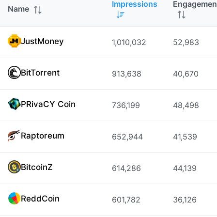
Impressions
Engagemen
Name
JustMoney
1,010,032
52,983
BitTorrent
913,638
40,670
PRivaCY Coin
736,199
48,498
Raptoreum
652,944
41,539
BitcoinZ
614,286
44,139
ReddCoin
601,782
36,126