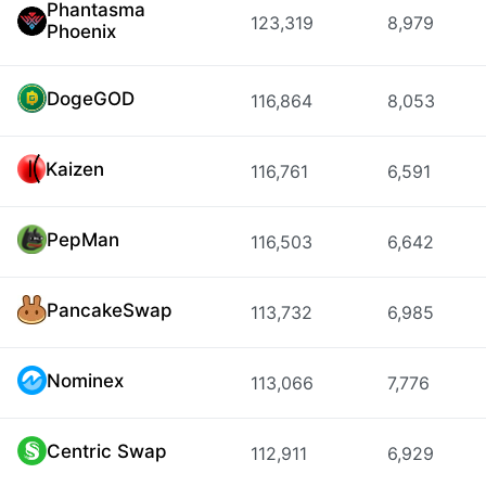
Phantasma
123,319
8,979
Phoenix
DogeGOD
116,864
8,053
Kaizen
116,761
6,591
PepMan
116,503
6,642
PancakeSwap
113,732
6,985
Nominex
113,066
7,776
Centric Swap
112,911
6,929