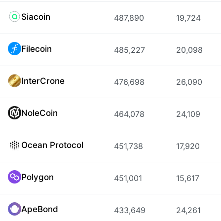
Siacoin
487,890
19,724
Filecoin
485,227
20,098
InterCrone
476,698
26,090
NoleCoin
464,078
24,109
Ocean Protocol
451,738
17,920
Polygon
451,001
15,617
ApeBond
433,649
24,261