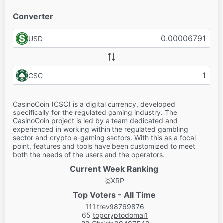
Converter
USD
CSC
CasinoCoin (CSC) is a digital currency, developed
specifically for the regulated gaming industry. The
CasinoCoin project is led by a team dedicated and
experienced in working within the regulated gambling
sector and crypto e-gaming sectors. With this as a focal
point, features and tools have been customized to meet
both the needs of the users and the operators.
Current Week Ranking
🥇
XRP
Top Voters - All Time
111
trev98769876
65
topcryptodomai1