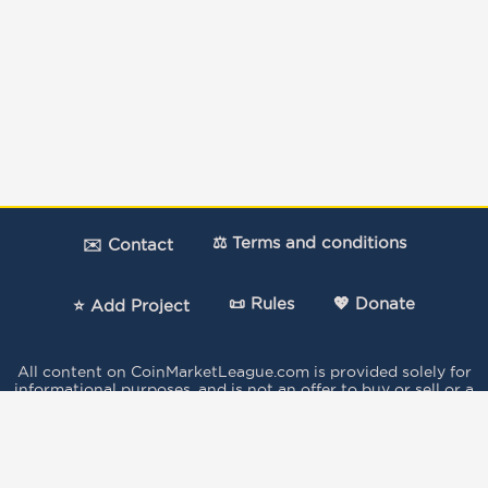
⚖️ Terms and conditions
✉️ Contact
📜 Rules
💖 Donate
⭐ Add Project
All content on CoinMarketLeague.com is provided solely for
informational purposes, and is not an offer to buy or sell or a
solicitation of an offer to buy or sell any security, product,
service or investment.
The votes expressed in this Site by the users do not
constitute investment advice and independent financial
advice should be sought where appropriate..