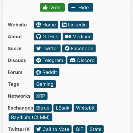
Vote
Hide
Website
Home
Linkedin
About
GitHub
Medium
Social
Twitter
Facebook
Discuss
Telegram
Discord
Forum
Reddit
Tags
Gaming
Networks
XRP
Exchanges
Bitrue
LBank
Whitebit
Raydium (CLMM)
Twitter/X
Call to Vote
GIF
Stats