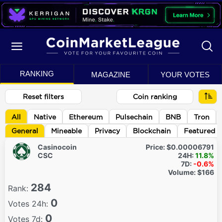
RANKING
MAGAZINE
YOUR VOTES
Reset filters
Coin ranking
All
Native
Ethereum
Pulsechain
BNB
Tron
General
Mineable
Privacy
Blockchain
Featured
Casinocoin
Price:
$0.00006791
CSC
24H:
11.8%
7D:
-0.6%
Volume:
$166
284
Rank:
0
Votes 24h:
0
Votes 7d: