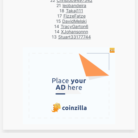
22
Christo09497542
21
leobandeira
18
Takaj111
17
FizzeFatze
15
DavidMelski
14
TracyGarton6
14
XJohansonnn
13
Stuart33177744