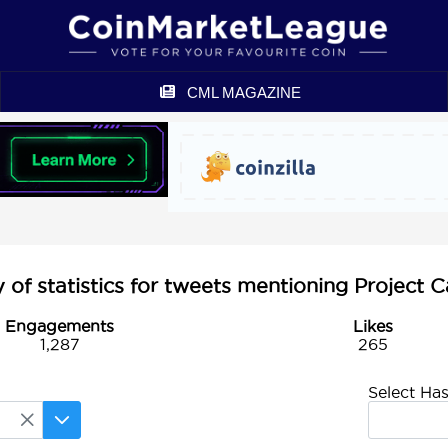
CML MAGAZINE
of statistics for tweets mentioning Project C
Engagements
Likes
1,287
265
Select Ha