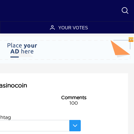
YOUR VOTES
asinocoin
Comments
100
shtag