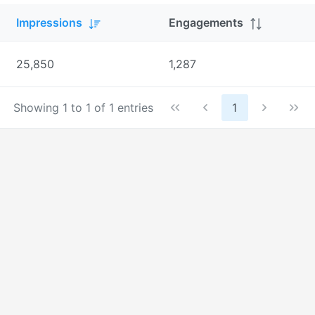
Impressions
Engagements
25,850
1,287
Showing 1 to 1 of 1 entries
1