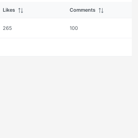
Likes
Comments
265
100