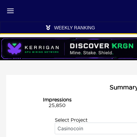
WEEKLY RANKING
Summary 
Impressions
25,850
Select Project