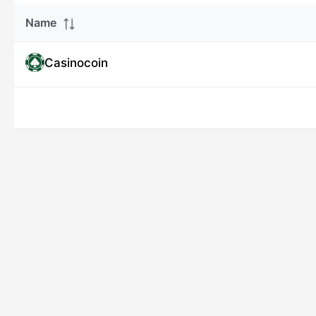
Name
Casinocoin