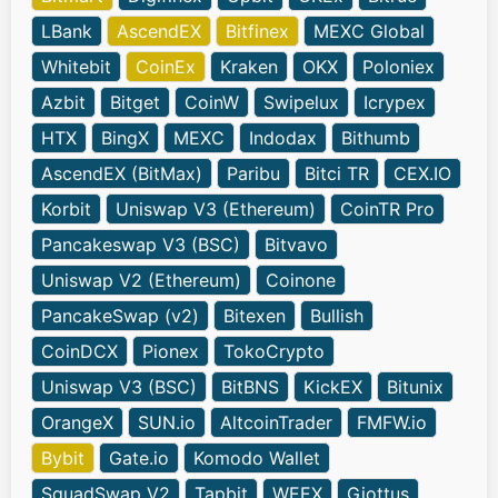
LBank
AscendEX
Bitfinex
MEXC Global
Whitebit
CoinEx
Kraken
OKX
Poloniex
Azbit
Bitget
CoinW
Swipelux
Icrypex
HTX
BingX
MEXC
Indodax
Bithumb
AscendEX (BitMax)
Paribu
Bitci TR
CEX.IO
Korbit
Uniswap V3 (Ethereum)
CoinTR Pro
Pancakeswap V3 (BSC)
Bitvavo
Uniswap V2 (Ethereum)
Coinone
PancakeSwap (v2)
Bitexen
Bullish
CoinDCX
Pionex
TokoCrypto
Uniswap V3 (BSC)
BitBNS
KickEX
Bitunix
OrangeX
SUN.io
AltcoinTrader
FMFW.io
Bybit
Gate.io
Komodo Wallet
SquadSwap V2
Tapbit
WEEX
Giottus