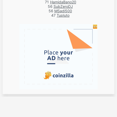
71
HamidaBano20
56
SubZeroDJ
56
MSadi500
47
Tupluto