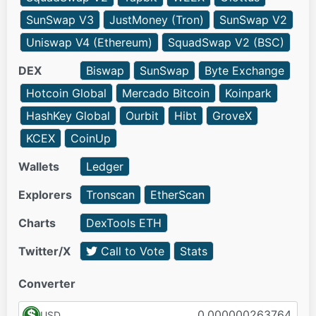
SunSwap V3
JustMoney (Tron)
SunSwap V2
Uniswap V4 (Ethereum)
SquadSwap V2 (BSC)
DEX
Biswap
SunSwap
Byte Exchange
Hotcoin Global
Mercado Bitcoin
Koinpark
HashKey Global
Ourbit
Hibt
GroveX
KCEX
CoinUp
Wallets
Ledger
Explorers
Tronscan
EtherScan
Charts
DexTools ETH
Twitter/X
Call to Vote
Stats
Converter
USD