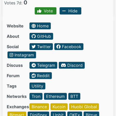
0
Votes 7d:
Vote
Hide
Website
Home
About
GitHub
Social
Twitter
Facebook
Instagram
Discuss
Telegram
Discord
Forum
Reddit
Tags
Utility
Networks
Tron
Ethereum
BTT
Exchanges
Binance
Kucoin
Huobi Global
Bitmart
Digifinex
Upbit
OKEx
Bitrue