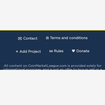
⚖️ Terms and conditions
✉️ Contact
📜 Rules
💖 Donate
⭐ Add Project
All content on CoinMarketLeague.com is provided solely for
informational purposes, and is not an offer to buy or sell or a
solicitation of an offer to buy or sell any security, product,
service or investment.
The votes expressed in this Site by the users do not
constitute investment advice and independent financial
advice should be sought where appropriate..
This site is protected by reCAPTCHA and the
Google Privacy
Policy
and
Terms of Service
apply.