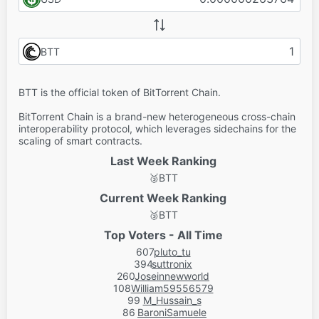
BTT
BTT is the official token of BitTorrent Chain.
BitTorrent Chain is a brand-new heterogeneous cross-chain
interoperability protocol, which leverages sidechains for the
scaling of smart contracts.
Last Week Ranking
🥉
BTT
Current Week Ranking
🥉
BTT
Top Voters - All Time
607
pluto_tu
394
suttronix
260
Joseinnewworld
108
William59556579
99
M_Hussain_s
86
BaroniSamuele