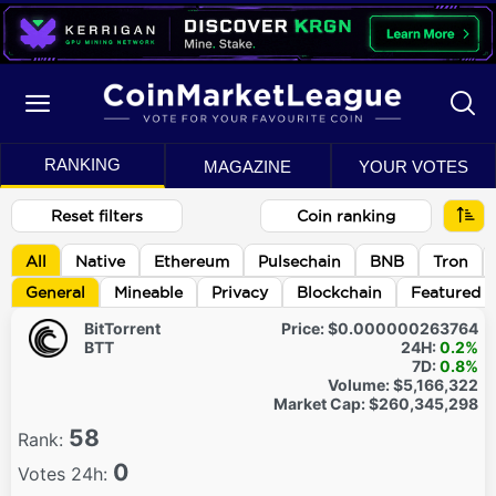
RANKING
MAGAZINE
YOUR VOTES
Reset filters
Coin ranking
All
Native
Ethereum
Pulsechain
BNB
Tron
General
Mineable
Privacy
Blockchain
Featured
BitTorrent
Price:
$0.000000263764
BTT
24H:
0.2%
7D:
0.8%
Volume:
$5,166,322
Market Cap:
$260,345,298
58
Rank:
0
Votes 24h: