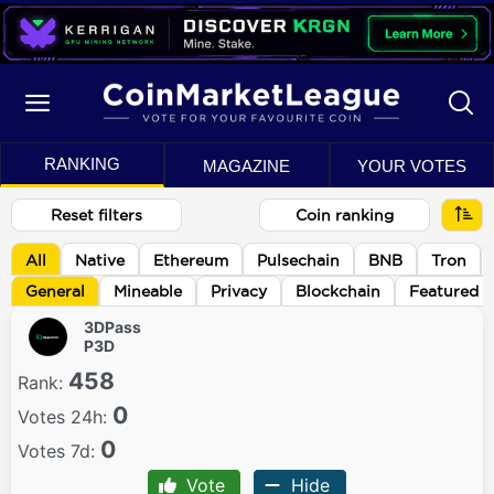
RANKING
MAGAZINE
YOUR VOTES
Reset filters
Coin ranking
All
Native
Ethereum
Pulsechain
BNB
Tron
General
Mineable
Privacy
Blockchain
Featured
3DPass
P3D
458
Rank:
0
Votes 24h:
0
Votes 7d:
Vote
Hide