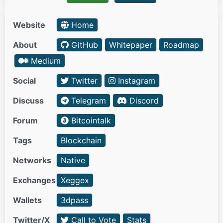
Website
Home
About
GitHub
Whitepaper
Roadmap
Medium
Social
Twitter
Instagram
Discuss
Telegram
Discord
Forum
Bitcointalk
Tags
Blockchain
Networks
Native
Exchanges
Xeggex
Wallets
3dpass
Twitter/X
Call to Vote
Stats