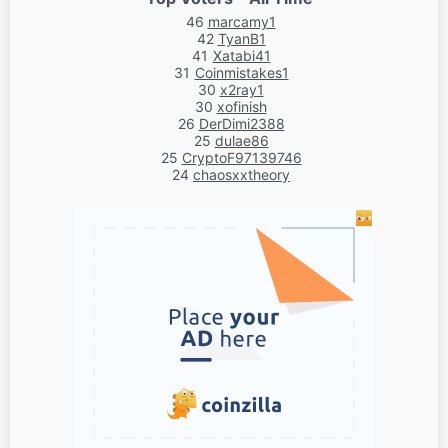
46
marcamy1
42
TyanB1
41
Xatabi41
31
Coinmistakes1
30
x2ray1
30
xofinish
26
DerDimi2388
25
dulae86
25
CryptoF97139746
24
chaosxxtheory