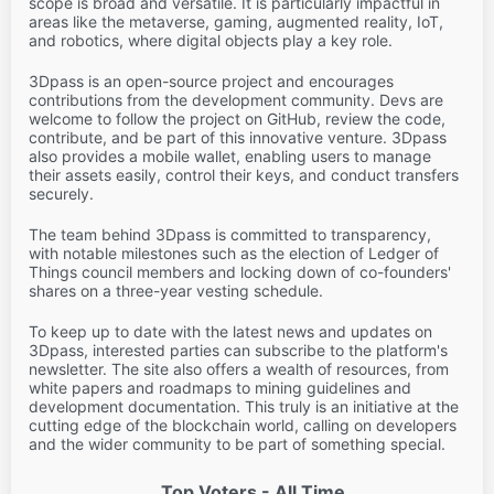
scope is broad and versatile. It is particularly impactful in
areas like the metaverse, gaming, augmented reality, IoT,
and robotics, where digital objects play a key role.
3Dpass is an open-source project and encourages
contributions from the development community. Devs are
welcome to follow the project on GitHub, review the code,
contribute, and be part of this innovative venture. 3Dpass
also provides a mobile wallet, enabling users to manage
their assets easily, control their keys, and conduct transfers
securely.
The team behind 3Dpass is committed to transparency,
with notable milestones such as the election of Ledger of
Things council members and locking down of co-founders'
shares on a three-year vesting schedule.
To keep up to date with the latest news and updates on
3Dpass, interested parties can subscribe to the platform's
newsletter. The site also offers a wealth of resources, from
white papers and roadmaps to mining guidelines and
development documentation. This truly is an initiative at the
cutting edge of the blockchain world, calling on developers
and the wider community to be part of something special.
Top Voters - All Time