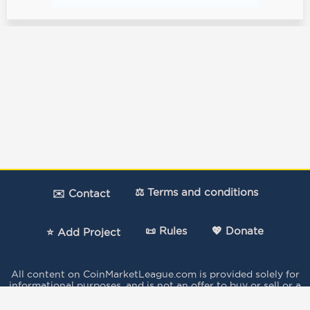
⚖️ Terms and conditions
✉️ Contact
📜 Rules
💖 Donate
⭐ Add Project
All content on CoinMarketLeague.com is provided solely for
informational purposes, and is not an offer to buy or sell or a
solicitation of an offer to buy or sell any security, product,
service or investment.