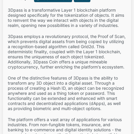
3Dpass is a transformative Layer 1 blockchain platform
designed specifically for the tokenization of objects. It aims
to reinvent the way we interact with objects in the digital
realm, opening new possibilities in a variety of industries.
3Dpass employs a revolutionary protocol, the Proof of Scan,
which prevents digital assets from being copied by utilizing
a recognition-based algorithm called Grid2d. This
deterministic finality, coupled with the Layer 1 blockchain,
ensures the uniqueness of each object tokenized.
Additionally, 3Dpass Coin offers a unique mineable
cryptocurrency, further enriching the platform's ecosystem.
One of the distinctive features of 3Dpass is the ability to
transform any 3D object into a digital asset. Through a
process of creating a Hash ID, an object can be recognized
anywhere and used as a thing token or password. This
functionality can be extended and enhanced with smart
contracts and decentralized applications (dApps), as well
as providing biometric and multi-object options.
The platform offers a vast array of applications for various
industries. From non-fungible tokens, insurance, and
banking to e-commerce and digital identity solutions - the