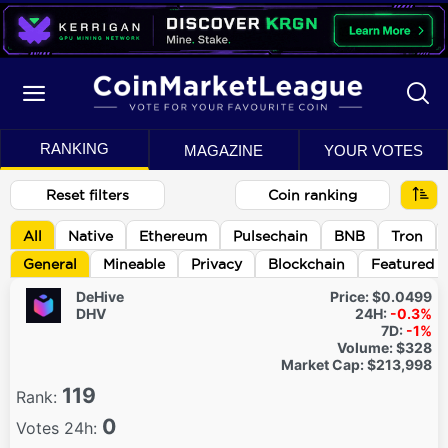
RANKING
MAGAZINE
YOUR VOTES
Reset filters
Coin ranking
All
Native
Ethereum
Pulsechain
BNB
Tron
General
Mineable
Privacy
Blockchain
Featured
DeHive
Price:
$0.0499
DHV
24H:
-0.3%
7D:
-1%
Volume:
$328
Market Cap:
$213,998
119
Rank:
0
Votes 24h: