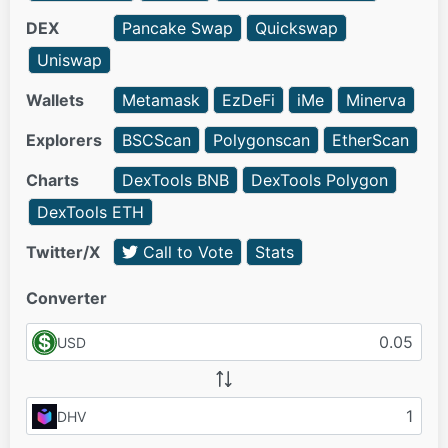
DEX
Pancake Swap
Quickswap
Uniswap
Wallets
Metamask
EzDeFi
iMe
Minerva
Explorers
BSCScan
Polygonscan
EtherScan
Charts
DexTools BNB
DexTools Polygon
DexTools ETH
Twitter/X
Call to Vote
Stats
Converter
USD
DHV