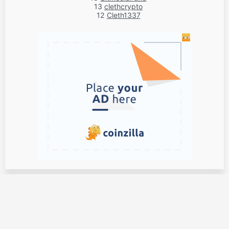
13
clethcrypto
12
Cleth1337