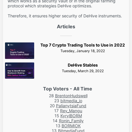
which works as a security vault or in the original farming
protocol which strategies DeHive optimizes.
Therefore, it ensures higher security of DeHive instruments.
Articles
Top 7 Crypto Trading Tools to Use in 2022
Tuesday, January 18, 2022
DeHive Stables
Tuesday, March 29, 2022
Top Voters - All Time
28
BrentonHudswell
23
bitmedia_io
20
PalianytsiaFund
17
Rey_Mangu
15
KyrylBORM
14
Ronin_Family
13
BORMIOK
13
BitmediaFund