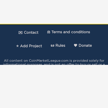
⚖️ Terms and conditions
✉️ Contact
📜 Rules
💖 Donate
⭐ Add Project
All content on CoinMarketLeague.com is provided solely for
informational purposes, and is not an offer to buy or sell or a
solicitation of an offer to buy or sell any security, product,
service or investment.
The votes expressed in this Site by the users do not
constitute investment advice and independent financial
advice should be sought where appropriate..
This site is protected by reCAPTCHA and the
Google Privacy
Policy
and
Terms of Service
apply.
Data provided by Coingecko