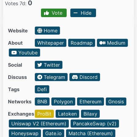
0
Votes 7d:
Vote
Hide
Website
Home
About
Whitepaper
Roadmap
Medium
Youtube
Social
Twitter
Discuss
Telegram
Discord
Tags
Defi
Networks
BNB
Polygon
Ethereum
Gnosis
Exchanges
ProBit
Latoken
Bilaxy
Uniswap V2 (Ethereum)
PancakeSwap (v2)
Honeyswap
Gate.io
Matcha (Ethereum)