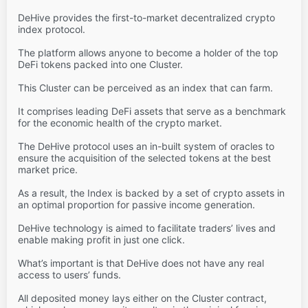
DeHive provides the first-to-market decentralized crypto
index protocol.
The platform allows anyone to become a holder of the top
DeFi tokens packed into one Cluster.
This Cluster can be perceived as an index that can farm.
It comprises leading DeFi assets that serve as a benchmark
for the economic health of the crypto market.
The DeHive protocol uses an in-built system of oracles to
ensure the acquisition of the selected tokens at the best
market price.
As a result, the Index is backed by a set of crypto assets in
an optimal proportion for passive income generation.
DeHive technology is aimed to facilitate traders’ lives and
enable making profit in just one click.
What’s important is that DeHive does not have any real
access to users’ funds.
All deposited money lays either on the Cluster contract,