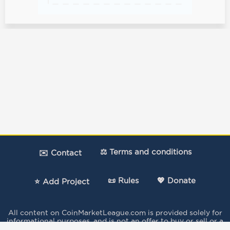
⚖️ Terms and conditions
✉️ Contact
📜 Rules
💖 Donate
⭐ Add Project
All content on CoinMarketLeague.com is provided solely for
informational purposes, and is not an offer to buy or sell or a
solicitation of an offer to buy or sell any security, product,