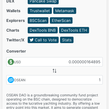
DEX
Pancake Swap
Wallets
Trustwallet
Metamask
Explorers
BSCScan
EtherScan
Charts
DexTools BNB
DexTools ETH
Twitter/X
Call to Vote
Stats
Converter
USD
OSEAN
OSEAN DAO is a groundbreaking community fund project
operating on the BSC chain, designed to democratize
access to the lucrative yachting industry. By offering a low
entry point into this market, it aims to generate consistent