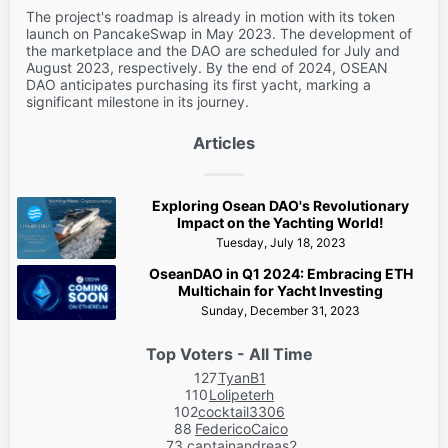
The project's roadmap is already in motion with its token
launch on PancakeSwap in May 2023. The development of
the marketplace and the DAO are scheduled for July and
August 2023, respectively. By the end of 2024, OSEAN
DAO anticipates purchasing its first yacht, marking a
significant milestone in its journey.
Articles
Exploring Osean DAO's Revolutionary
Impact on the Yachting World!
Tuesday, July 18, 2023
OseanDAO in Q1 2024: Embracing ETH
Multichain for Yacht Investing
Sunday, December 31, 2023
Top Voters - All Time
127
TyanB1
110
Lolipeterh
102
cocktail3306
88
FedericoCaico
73
captainandreas2