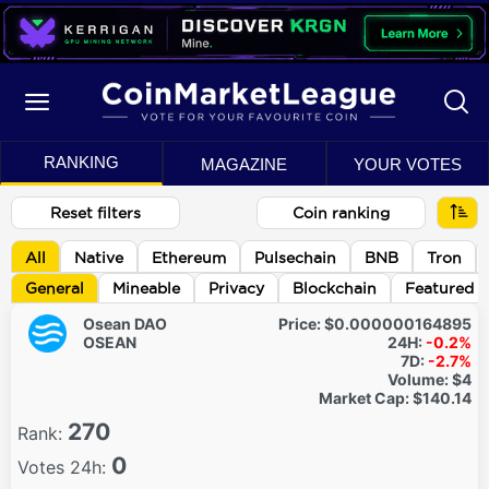
RANKING
MAGAZINE
YOUR VOTES
Reset filters
Coin ranking
All
Native
Ethereum
Pulsechain
BNB
Tron
General
Mineable
Privacy
Blockchain
Featured
Osean DAO
Price:
$0.000000164895
OSEAN
24H:
-0.2%
7D:
-2.7%
Volume:
$4
Market Cap:
$140.14
270
Rank:
0
Votes 24h: