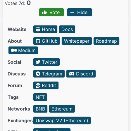
0
Votes 7d:
Vote
Hide
Website
Home
Docs
About
GitHub
Whitepaper
Roadmap
Medium
Social
Twitter
Discuss
Telegram
Discord
Forum
Reddit
Tags
NFT
Networks
BNB
Ethereum
Exchanges
Uniswap V2 (Ethereum)