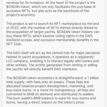
revenue for its investors. At the heart of the project is the
$OSEAN token, which not only facilitates the purchase of
exclusive NFTs, but also acts as the backbone of the
project's economy.
The project is set to launch its NFT marketplace by the end
of 2023, with the number of NFTs minted directly linked to
the acquisition of target yachts. $OSEAN token holders can
buy these NFTs, which bestow voting rights in the DAO,
dividend access, and exclusive membership benefits in the
NFT Club.
The DAO itself will act as the central hub for major decisions
related to yacht acquisitions. It operates as a registered
LLC company, enabling it to interact legally with banks and
other entities. The profits generated from renting or selling
the yachts will directly benefit DAO members.
The $OSEAN token economics is straightforward: a 1 billion
total supply, with fees only on swaps. These fees are
allocated towards project development, marketing, and
buy-back burns. In a move for transparency, all fees are
converted to BNB on demand and distributed to wallets.
The burn wallet's BNB balance is used for buy-backs and
burns, having a direct impact on the token's price.