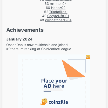
63
mr_moh04
60
Hanez09
52
Triadafillos_
49
CryptoNft001
48
coincatcher1234
Achievements
January 2024
OseanDao is now multichain and joined
#Ethereum ranking at CoinMarketLeague