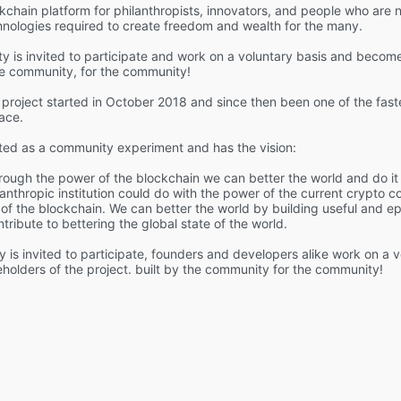
kchain platform for philanthropists, innovators, and people who are 
hnologies required to create freedom and wealth for the many.
 is invited to participate and work on a voluntary basis and become
he community, for the community!
project started in October 2018 and since then been one of the fast
ace.
ted as a community experiment and has the vision:
rough the power of the blockchain we can better the world and do it 
lanthropic institution could do with the power of the current crypto 
of the blockchain. We can better the world by building useful and ep
ribute to bettering the global state of the world.
 is invited to participate, founders and developers alike work on a 
olders of the project. built by the community for the community!