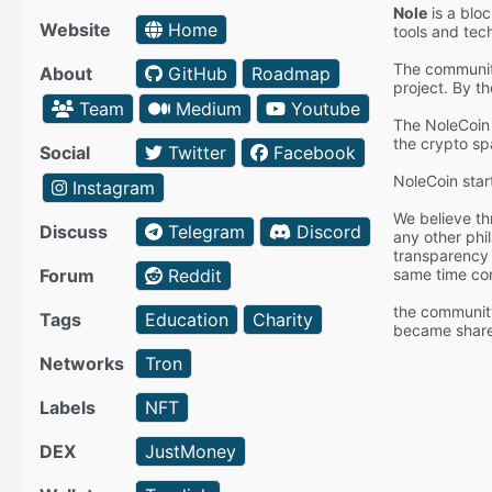
Nole
is a bloc
Website
Home
tools and tec
The community
About
GitHub
Roadmap
project. By t
Team
Medium
Youtube
The NoleCoin 
the crypto sp
Social
Twitter
Facebook
NoleCoin star
Instagram
We believe th
Discuss
Telegram
Discord
any other phi
transparency 
Forum
Reddit
same time cont
the community
Tags
Education
Charity
became shareh
Networks
Tron
Labels
NFT
DEX
JustMoney