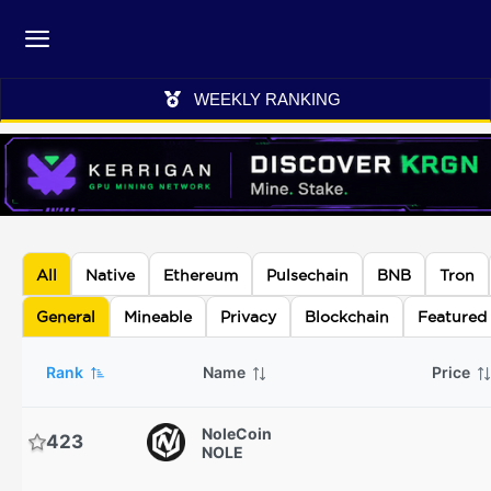
WEEKLY RANKING
All
Native
Ethereum
Pulsechain
BNB
Tron
General
Mineable
Privacy
Blockchain
Featured
Rank
Name
Price
NoleCoin
423
NOLE