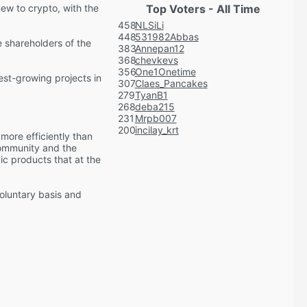
new to crypto, with the
Top Voters - All Time
458
NLSiLi
448
531982Abbas
 shareholders of the
383
Annepan12
368
chevkevs
356
One1Onetime
est-growing projects in
307
Claes_Pancakes
279
TyanB1
268
deba215
231
Mrpb007
200
incilay_krt
more efficiently than
community and the
ic products that at the
voluntary basis and