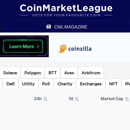
CML MAGAZINE
Solana
Polygon
BTT
Avax
Arbitrum
Defi
Utility
PoS
Charity
Exchanges
NFT
R
24h
7d
Market Cap