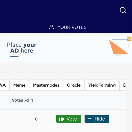
YOUR VOTES
WA
Meme
Masternodes
Oracle
YieldFarming
DA
Votes 7d
Vote
Hide
0