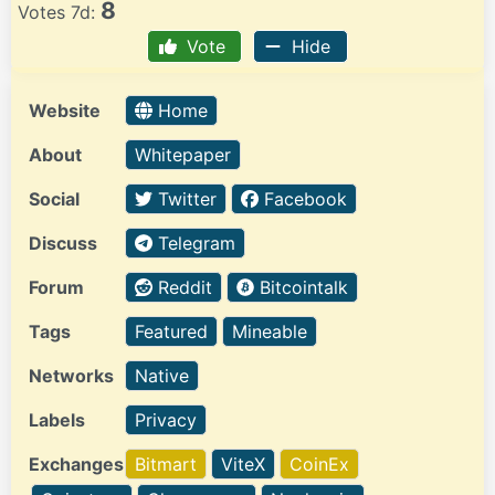
8
Votes 7d:
Vote
Hide
Website
Home
About
Whitepaper
Social
Twitter
Facebook
Discuss
Telegram
Forum
Reddit
Bitcointalk
Tags
Featured
Mineable
Networks
Native
Labels
Privacy
Exchanges
Bitmart
ViteX
CoinEx