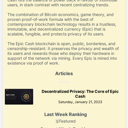
users, in stark contrast with recent centralizing trends.
The combination of Bitcoin economics, game theory, and
proven proof-of-work formula with the best of
contemporary blockchain technology results in a trustless,
immutable, and decentralized currency (Epic) that is
scalable, fungible, and protects privacy of its users.
The Epic Cash blockchain is open, public, borderless, and
censorship-resistant. It preserves the privacy and wealth of
its users and rewards those who deploy their hardware in
support of the network via mining. Every Epic is mined into
existence via proof of work.
Articles
Decentralized Privacy: The Core of Epic
Cash
Saturday, January 21, 2023
Last Week Ranking
🥈
Featured