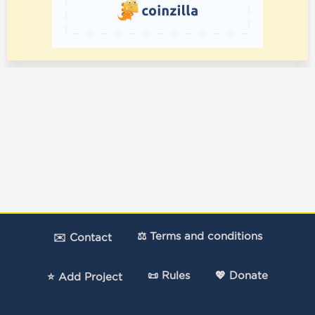
⚖️ Terms and conditions
✉️ Contact
📜 Rules
💖 Donate
⭐ Add Project