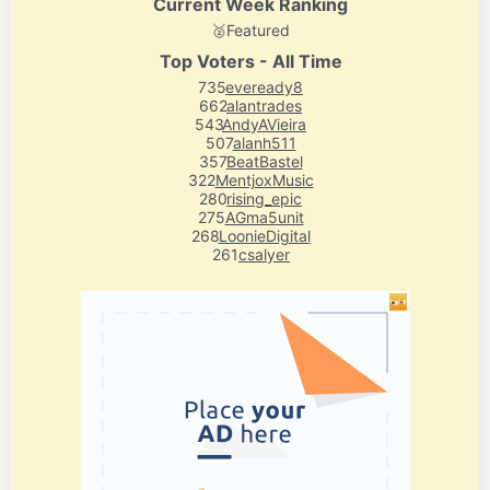
Current Week Ranking
🥈
Featured
Top Voters - All Time
735
eveready8
662
alantrades
543
AndyAVieira
507
alanh511
357
BeatBastel
322
MentjoxMusic
280
rising_epic
275
AGma5unit
268
LoonieDigital
261
csalyer