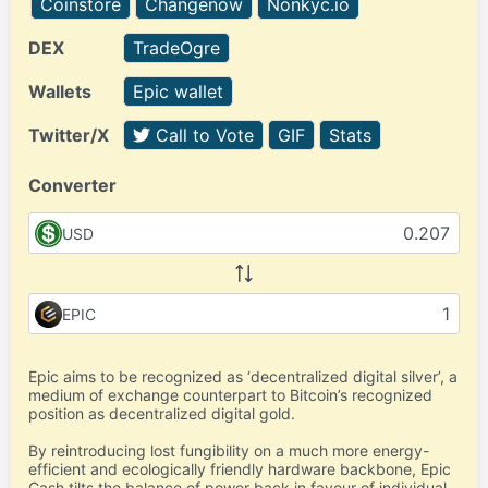
Coinstore
Changenow
Nonkyc.io
DEX
TradeOgre
Wallets
Epic wallet
Twitter/X
Call to Vote
GIF
Stats
Converter
USD
EPIC
Epic aims to be recognized as ‘decentralized digital silver’, a
medium of exchange counterpart to Bitcoin’s recognized
position as decentralized digital gold.
By reintroducing lost fungibility on a much more energy-
efficient and ecologically friendly hardware backbone, Epic
Cash tilts the balance of power back in favour of individual