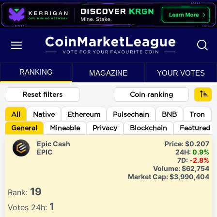
RANKING
MAGAZINE
YOUR VOTES
Reset filters
Coin ranking
All
Native
Ethereum
Pulsechain
BNB
Tron
General
Mineable
Privacy
Blockchain
Featured
Epic Cash
Price:
$0.207
EPIC
24H:
0.9%
7D:
-2.8%
Volume:
$62,754
Market Cap:
$3,990,404
19
Rank:
1
Votes 24h: