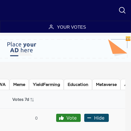
YOUR VOTES
WA
Meme
YieldFarming
Education
Metaverse
AI
Votes 7d
Vote
Hide
0