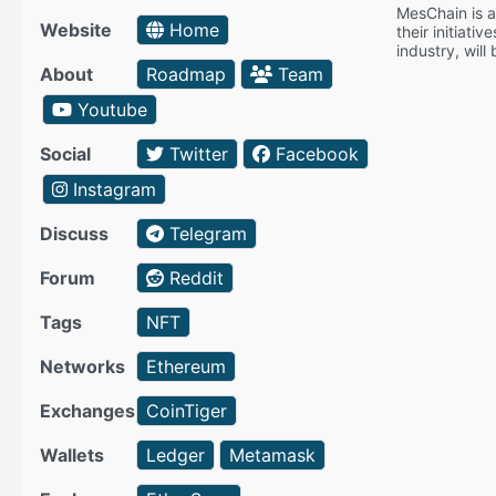
MesChain is a 
Website
Home
their initiati
industry, will
About
Roadmap
Team
Youtube
Social
Twitter
Facebook
Instagram
Discuss
Telegram
Forum
Reddit
Tags
NFT
Networks
Ethereum
Exchanges
CoinTiger
Wallets
Ledger
Metamask