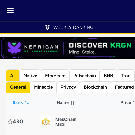
WEEKLY RANKING
All
Native
Ethereum
Pulsechain
BNB
Tron
General
Mineable
Privacy
Blockchain
Featured
Rank
Name
Price
MesChain
490
MES