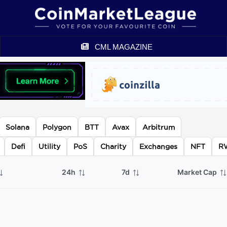
CML MAGAZINE
Solana
Polygon
BTT
Avax
Arbitrum
Defi
Utility
PoS
Charity
Exchanges
NFT
R
24h
7d
Market Cap