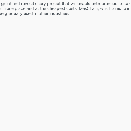
great and revolutionary project that will enable entrepreneurs to tak
ves in one place and at the cheapest costs. MesChain, which aims to initi
 be gradually used in other industries.