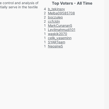
e control and analysis of
Top Voters - All Time
ally serve in the textile
4
b_tekinsoy
2
Melba09585708
2
boczuleq
2
ccfcldn
1
MarkCunanan5
1
Leylimahmudi101
1
waskik2070
1
celik_yaseminn
1
SYARTeam
1
Neosine5