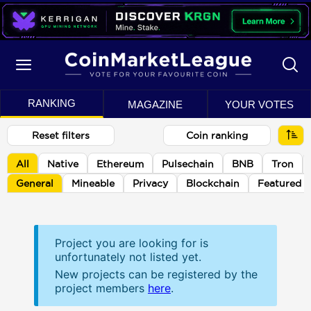
RANKING
MAGAZINE
YOUR VOTES
Reset filters
Coin ranking
All
Native
Ethereum
Pulsechain
BNB
Tron
General
Mineable
Privacy
Blockchain
Featured
Project you are looking for is
unfortunately not listed yet.
New projects can be registered by the
project members
here
.