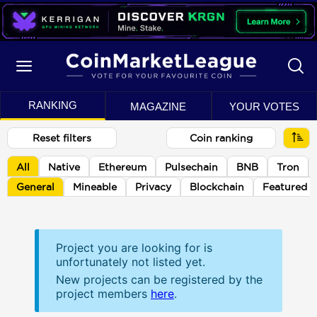
RANKING
MAGAZINE
YOUR VOTES
Reset filters
Coin ranking
All
Native
Ethereum
Pulsechain
BNB
Tron
General
Mineable
Privacy
Blockchain
Featured
Project you are looking for is
unfortunately not listed yet.
New projects can be registered by the
project members
here
.