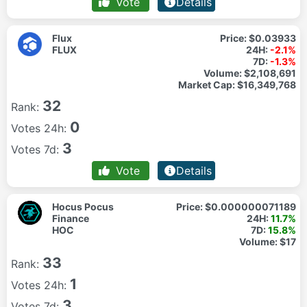
Vote
Details
Flux
Price:
$0.03933
FLUX
24H:
-2.1%
7D:
-1.3%
Volume:
$2,108,691
Market Cap:
$16,349,768
32
Rank:
0
Votes 24h:
3
Votes 7d:
Vote
Details
Hocus Pocus
Price:
$0.000000071189
Finance
24H:
11.7%
HOC
7D:
15.8%
Volume:
$17
33
Rank:
1
Votes 24h:
3
Votes 7d: