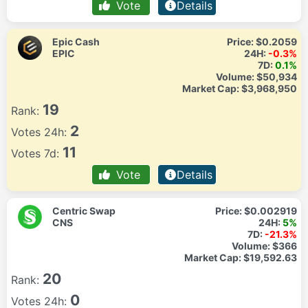
Vote
Details
Epic Cash
Price:
$0.2059
EPIC
24H:
-0.3%
7D:
0.1%
Volume:
$50,934
Market Cap:
$3,968,950
19
Rank:
2
Votes 24h:
11
Votes 7d:
Vote
Details
Centric Swap
Price:
$0.002919
CNS
24H:
5%
7D:
-21.3%
Volume:
$366
Market Cap:
$19,592.63
20
Rank:
0
Votes 24h: