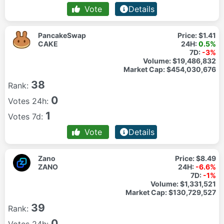
Vote
Details
PancakeSwap
Price:
$1.41
CAKE
24H:
0.5%
7D:
-3%
Volume:
$19,486,832
Market Cap:
$454,030,676
38
Rank:
0
Votes 24h:
1
Votes 7d:
Vote
Details
Zano
Price:
$8.49
ZANO
24H:
-6.6%
7D:
-1%
Volume:
$1,331,521
Market Cap:
$130,729,527
39
Rank:
0