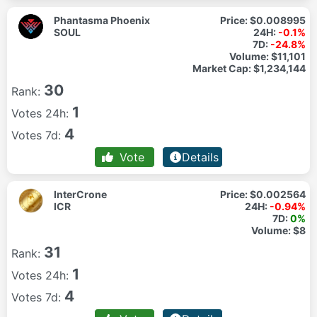
Phantasma Phoenix
Price:
$0.008995
SOUL
24H:
-0.1%
7D:
-24.8%
Volume:
$11,101
Market Cap:
$1,234,144
30
Rank:
1
Votes 24h:
4
Votes 7d:
Vote
Details
InterCrone
Price:
$0.002564
ICR
24H:
-0.94%
7D:
0%
Volume:
$8
31
Rank:
1
Votes 24h:
4
Votes 7d: