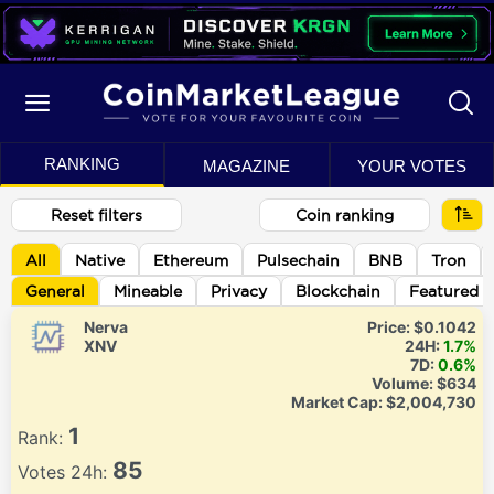
RANKING
MAGAZINE
YOUR VOTES
Reset filters
Coin ranking
All
Native
Ethereum
Pulsechain
BNB
Tron
General
Mineable
Privacy
Blockchain
Featured
Nerva
Price:
$0.1042
XNV
24H:
1.7%
7D:
0.6%
Volume:
$634
Market Cap:
$2,004,730
1
Rank:
85
Votes 24h: