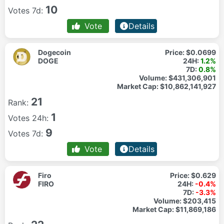
10
Votes 7d:
Vote
Details
Dogecoin
Price:
$0.0699
DOGE
24H:
1.2%
7D:
0.8%
Volume:
$431,306,901
Market Cap:
$10,862,141,927
21
Rank:
1
Votes 24h:
9
Votes 7d:
Vote
Details
Firo
Price:
$0.629
FIRO
24H:
-0.4%
7D:
-3.3%
Volume:
$203,415
Market Cap:
$11,869,186