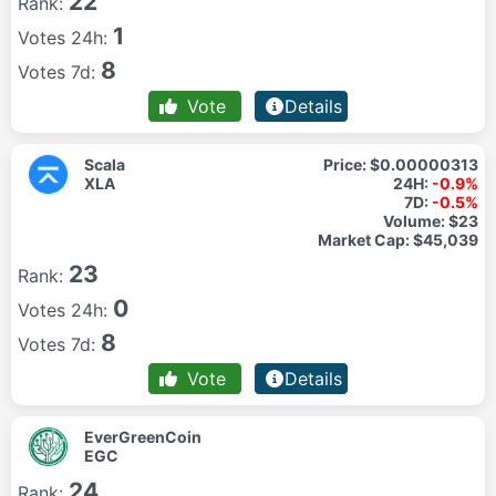
22
Rank:
1
Votes 24h:
8
Votes 7d:
Vote
Details
Scala
Price:
$0.00000313
XLA
24H:
-0.9%
7D:
-0.5%
Volume:
$23
Market Cap:
$45,039
23
Rank:
0
Votes 24h:
8
Votes 7d:
Vote
Details
EverGreenCoin
EGC
24
Rank: