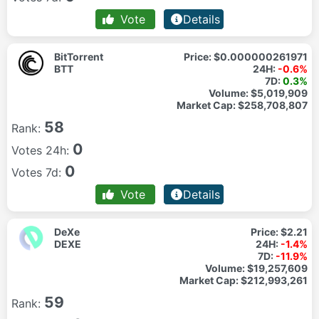
Vote
Details
BitTorrent
Price:
$0.000000261971
BTT
24H:
-0.6%
7D:
0.3%
Volume:
$5,019,909
Market Cap:
$258,708,807
58
Rank:
0
Votes 24h:
0
Votes 7d:
Vote
Details
DeXe
Price:
$2.21
DEXE
24H:
-1.4%
7D:
-11.9%
Volume:
$19,257,609
Market Cap:
$212,993,261
59
Rank: