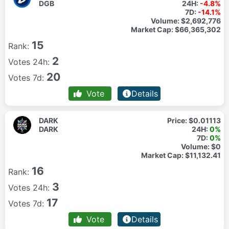
DGB
24H:
-4.8%
7D:
-14.1%
Volume:
$2,692,776
Market Cap:
$66,365,302
15
Rank:
2
Votes 24h:
20
Votes 7d:
Vote
Details
DARK
Price:
$0.01113
DARK
24H:
0%
7D:
0%
Volume:
$0
Market Cap:
$11,132.41
16
Rank:
3
Votes 24h:
17
Votes 7d:
Vote
Details