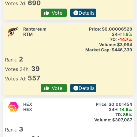
690
Votes 7d:
Vote
Details
Raptoreum
Price:
$0.00006528
RTM
24H:
1.9%
7D:
-14.7%
Volume:
$3,984
Market Cap:
$446,339
2
Rank:
39
Votes 24h:
557
Votes 7d:
Vote
Details
HEX
Price:
$0.001454
HEX
24H:
14.8%
7D:
85%
Volume:
$307,087
3
Rank: