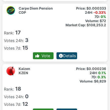
Carpe Diem Pension
Price:
$0.000333
CDP
24H:
-0.33%
7D:
0%
Volume:
$72
Market Cap:
$108,253.2
17
Rank:
3
Votes 24h:
15
Votes 7d:
Vote
Details
Kaizen
Price:
$0.000236
KZEN
24H:
0.1%
7D:
0.3%
Volume:
$6,829
18
Rank:
0
Votes 24h:
12
Votes 7d: