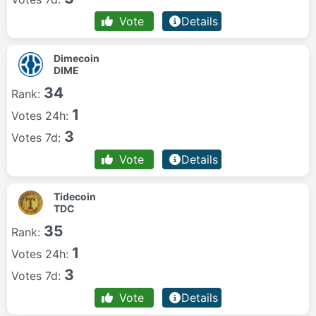
Vote
Details
Dimecoin
DIME
34
Rank:
1
Votes 24h:
3
Votes 7d:
Vote
Details
Tidecoin
TDC
35
Rank:
1
Votes 24h:
3
Votes 7d:
Vote
Details