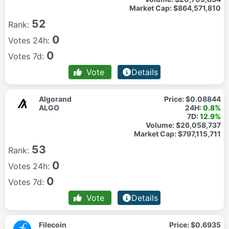
Market Cap:
$864,571,810
52
Rank:
0
Votes 24h:
0
Votes 7d:
Vote
Details
Algorand
Price:
$0.08844
ALGO
24H:
0.8%
7D:
12.9%
Volume:
$26,058,737
Market Cap:
$797,115,711
53
Rank:
0
Votes 24h:
0
Votes 7d:
Vote
Details
Filecoin
Price:
$0.6935