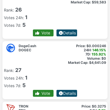
Market Cap:
$59,583
26
Rank:
1
Votes 24h:
5
Votes 7d:
Vote
Details
DogeCash
Price:
$0.000246
DOGEC
24H:
146.15%
7D:
155.92%
Volume:
$0
Market Cap:
$4,641.09
27
Rank:
1
Votes 24h:
5
Votes 7d:
Vote
Details
TRON
Price:
$0.3275