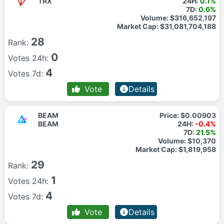
TRX
24H:
0.1%
7D:
0.6%
Volume:
$316,652,197
Market Cap:
$31,081,704,188
28
Rank:
0
Votes 24h:
4
Votes 7d:
Vote
Details
BEAM
Price:
$0.00903
BEAM
24H:
-0.4%
7D:
21.5%
Volume:
$10,370
Market Cap:
$1,819,958
29
Rank:
1
Votes 24h:
4
Votes 7d:
Vote
Details