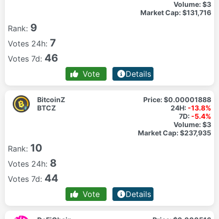
Volume:
$3
Market Cap:
$131,716
9
Rank:
7
Votes 24h:
46
Votes 7d:
Vote
Details
BitcoinZ
Price:
$0.00001888
BTCZ
24H:
-13.8%
7D:
-5.4%
Volume:
$3
Market Cap:
$237,935
10
Rank:
8
Votes 24h:
44
Votes 7d:
Vote
Details