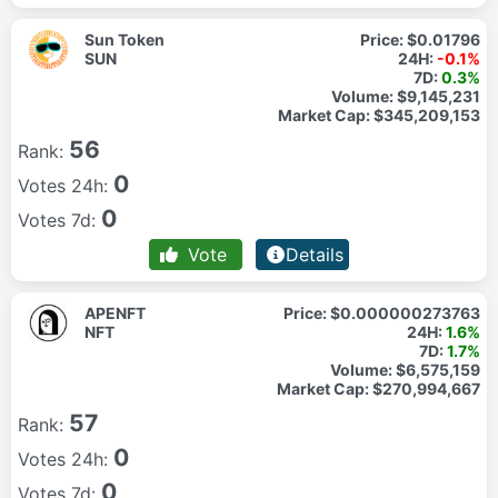
Sun Token
Price:
$0.01796
SUN
24H:
-0.1%
7D:
0.3%
Volume:
$9,145,231
Market Cap:
$345,209,153
56
Rank:
0
Votes 24h:
0
Votes 7d:
Vote
Details
APENFT
Price:
$0.000000273763
NFT
24H:
1.6%
7D:
1.7%
Volume:
$6,575,159
Market Cap:
$270,994,667
57
Rank:
0
Votes 24h:
0
Votes 7d: