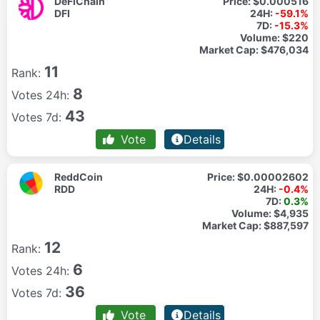
DeFiChain
Price:
$0.000516
DFI
24H:
-59.1%
7D:
-15.3%
Volume:
$220
Market Cap:
$476,034
11
Rank:
8
Votes 24h:
43
Votes 7d:
Vote
Details
ReddCoin
Price:
$0.00002602
RDD
24H:
-0.4%
7D:
0.3%
Volume:
$4,935
Market Cap:
$887,597
12
Rank:
6
Votes 24h:
36
Votes 7d:
Vote
Details