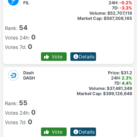
FIL
24H:
-0.2%
7D:
-3.3%
Volume:
$52,707,116
Market Cap:
$567,308,165
54
Rank:
0
Votes 24h:
0
Votes 7d:
Vote
Details
Dash
Price:
$31.2
DASH
24H:
2.3%
7D:
4.4%
Volume:
$37,481,349
Market Cap:
$399,126,648
55
Rank:
0
Votes 24h:
0
Votes 7d:
Vote
Details