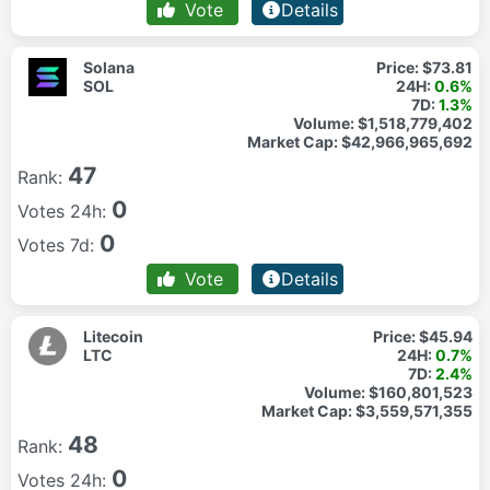
Vote
Details
Solana
Price:
$73.81
SOL
24H:
0.6%
7D:
1.3%
Volume:
$1,518,779,402
Market Cap:
$42,966,965,692
47
Rank:
0
Votes 24h:
0
Votes 7d:
Vote
Details
Litecoin
Price:
$45.94
LTC
24H:
0.7%
7D:
2.4%
Volume:
$160,801,523
Market Cap:
$3,559,571,355
48
Rank:
0
Votes 24h: