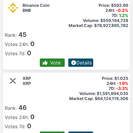
Binance Coin
Price:
$592.66
BNB
24H:
-0.2%
7D:
1.2%
Volume:
$559,194,728
Market Cap:
$78,927,895,782
45
Rank:
0
Votes 24h:
0
Votes 7d:
Vote
Details
XRP
Price:
$1.025
XRP
24H:
-1.9%
7D:
-3.3%
Volume:
$1,591,894,035
Market Cap:
$64,124,119,306
46
Rank:
0
Votes 24h:
0
Votes 7d: