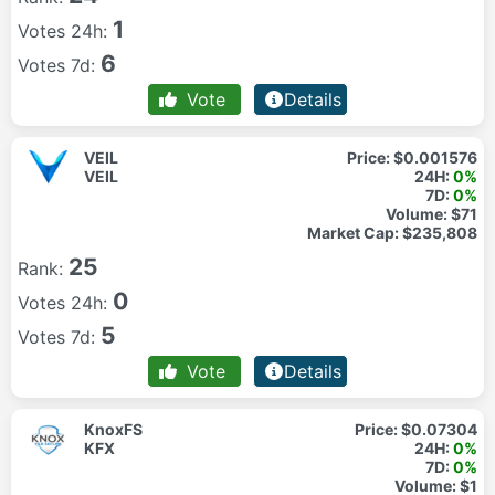
1
Votes 24h:
6
Votes 7d:
Vote
Details
VEIL
Price:
$0.001576
VEIL
24H:
0%
7D:
0%
Volume:
$71
Market Cap:
$235,808
25
Rank:
0
Votes 24h:
5
Votes 7d:
Vote
Details
KnoxFS
Price:
$0.07304
KFX
24H:
0%
7D:
0%
Volume:
$1