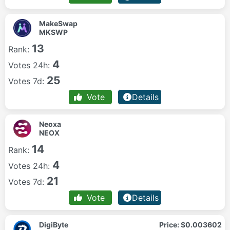
MakeSwap
MKSWP
13
Rank:
4
Votes 24h:
25
Votes 7d:
Vote
Details
Neoxa
NEOX
14
Rank:
4
Votes 24h:
21
Votes 7d:
Vote
Details
DigiByte
Price:
$0.003602