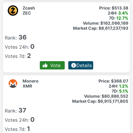
Zcash
Price:
$513.38
ZEC
24H:
3.4%
7D:
12.7%
Volume:
$162,066,189
Market Cap:
$8,617,237,193
36
Rank:
0
Votes 24h:
2
Votes 7d:
Vote
Details
Monero
Price:
$368.07
XMR
24H:
1.2%
7D:
5.1%
Volume:
$80,886,552
Market Cap:
$6,915,171,805
37
Rank:
0
Votes 24h:
1
Votes 7d: