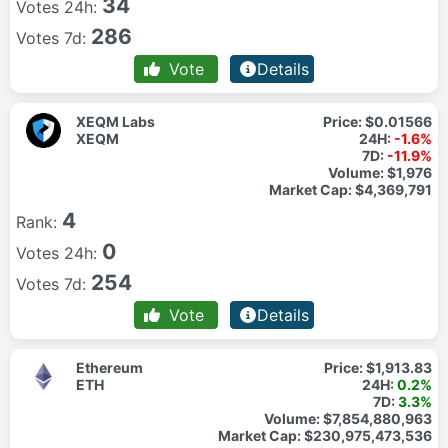
34
Votes 24h:
286
Votes 7d:
Vote
Details
XEQM Labs
Price:
$0.01566
XEQM
24H:
-1.6%
7D:
-11.9%
Volume:
$1,976
Market Cap:
$4,369,791
4
Rank:
0
Votes 24h:
254
Votes 7d:
Vote
Details
Ethereum
Price:
$1,913.83
ETH
24H:
0.2%
7D:
3.3%
Volume:
$7,854,880,963
Market Cap:
$230,975,473,536