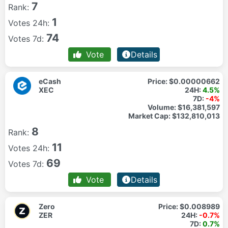
7
Rank:
1
Votes 24h:
74
Votes 7d:
Vote
Details
eCash
Price:
$0.00000662
XEC
24H:
4.5%
7D:
-4%
Volume:
$16,381,597
Market Cap:
$132,810,013
8
Rank:
11
Votes 24h:
69
Votes 7d:
Vote
Details
Zero
Price:
$0.008989
ZER
24H:
-0.7%
7D:
0.7%