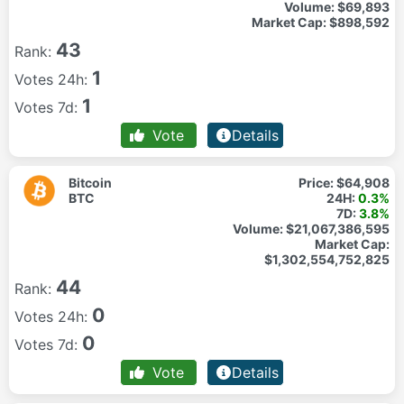
Volume:
$69,893
Market Cap:
$898,592
43
Rank:
1
Votes 24h:
1
Votes 7d:
Vote
Details
Bitcoin
Price:
$64,908
BTC
24H:
0.3%
7D:
3.8%
Volume:
$21,067,386,595
Market Cap:
$1,302,554,752,825
44
Rank:
0
Votes 24h:
0
Votes 7d:
Vote
Details