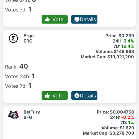
Votes 24h:
1
Votes 7d:
Vote
Details
Ergo
Price:
$0.239
ERG
24H:
6.4%
7D:
16.4%
Volume:
$148,963
Market Cap:
$19,921,200
40
Rank:
1
Votes 24h:
1
Votes 7d:
Vote
Details
BetFury
Price:
$0.004758
BFG
24H:
-0.2%
7D:
1%
Volume:
$1,629
Market Cap:
$3,278,708