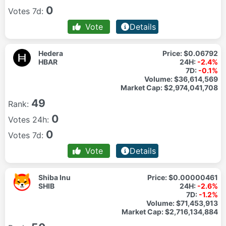
0
Votes 7d:
Vote
Details
Hedera
Price:
$0.06792
HBAR
24H:
-2.4%
7D:
-0.1%
Volume:
$36,614,569
Market Cap:
$2,974,041,708
49
Rank:
0
Votes 24h:
0
Votes 7d:
Vote
Details
Shiba Inu
Price:
$0.00000461
SHIB
24H:
-2.6%
7D:
-1.2%
Volume:
$71,453,913
Market Cap:
$2,716,134,884