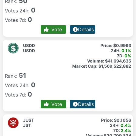
50
Rank:
0
Votes 24h:
0
Votes 7d:
Vote
Details
USDD
Price:
$0.9993
USDD
24H:
0.1%
7D:
0%
Volume:
$41,694,635
Market Cap:
$1,569,522,882
51
Rank:
0
Votes 24h:
0
Votes 7d:
Vote
Details
JUST
Price:
$0.1056
JST
24H:
0.4%
7D:
2.4%
Volume:
$20,709,834