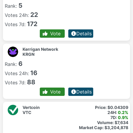
5
Rank:
22
Votes 24h:
172
Votes 7d:
Vote
Details
Kerrigan Network
KRGN
6
Rank:
16
Votes 24h:
88
Votes 7d:
Vote
Details
Vertcoin
Price:
$0.04309
VTC
24H:
0.2%
7D:
0.9%
Volume:
$7,634
Market Cap:
$3,204,878