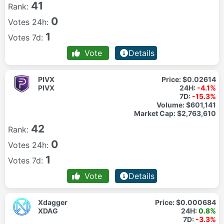
41
Rank:
0
Votes 24h:
1
Votes 7d:
Vote
Details
PIVX
Price:
$0.02614
PIVX
24H:
-4.1%
7D:
-15.3%
Volume:
$601,141
Market Cap:
$2,763,610
42
Rank:
0
Votes 24h:
1
Votes 7d:
Vote
Details
Xdagger
Price:
$0.000684
XDAG
24H:
0.8%
7D:
-3.3%