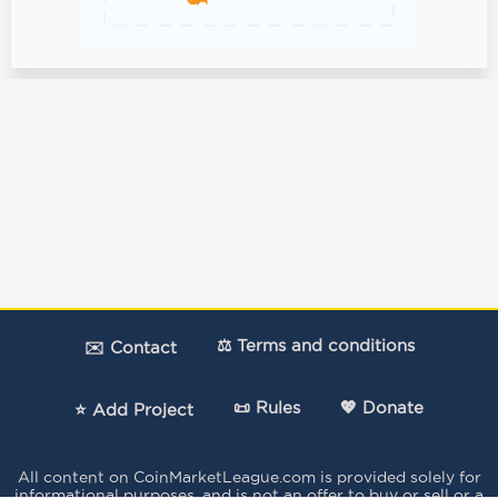
⚖️ Terms and conditions
✉️ Contact
📜 Rules
💖 Donate
⭐ Add Project
All content on CoinMarketLeague.com is provided solely for
informational purposes, and is not an offer to buy or sell or a