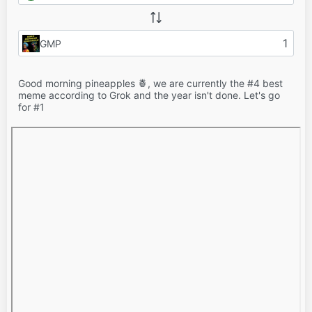
GMP
Good morning pineapples 🍍, we are currently the #4 best
meme according to Grok and the year isn't done. Let's go
for #1