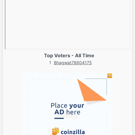
Top Voters - All Time
1
Bhagwat78604175