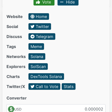
Vote
Hide
Website
Home
Social
Twitter
Discuss
Telegram
Tags
Meme
Networks
Solana
Explorers
SolScan
Charts
DexTools Solana
Twitter/X
Call to Vote
Stats
Converter
USD