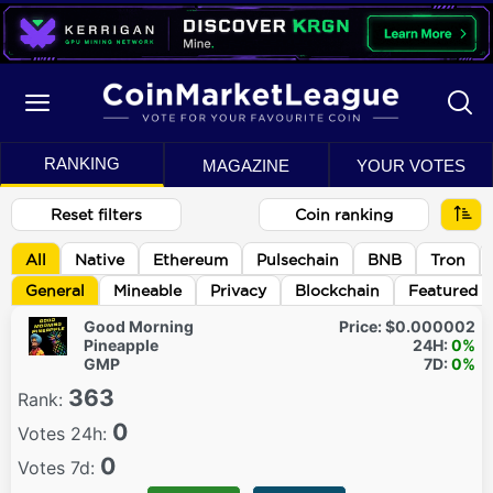
RANKING
MAGAZINE
YOUR VOTES
Reset filters
Coin ranking
All
Native
Ethereum
Pulsechain
BNB
Tron
General
Mineable
Privacy
Blockchain
Featured
Good Morning
Price:
$0.000002
Pineapple
24H:
0%
GMP
7D:
0%
363
Rank:
0
Votes 24h:
0
Votes 7d: