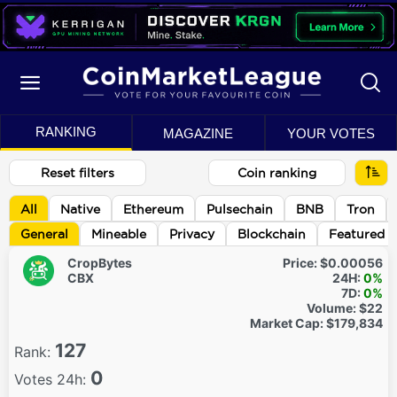
RANKING
MAGAZINE
YOUR VOTES
Reset filters
Coin ranking
All
Native
Ethereum
Pulsechain
BNB
Tron
General
Mineable
Privacy
Blockchain
Featured
CropBytes
Price:
$0.00056
CBX
24H:
0%
7D:
0%
Volume:
$22
Market Cap:
$179,834
127
Rank:
0
Votes 24h: