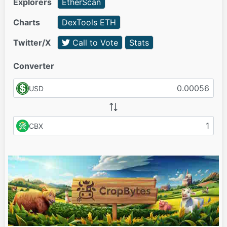
Explorers
EtherScan
Charts
DexTools ETH
Twitter/X
Call to Vote
Stats
Converter
USD
CBX