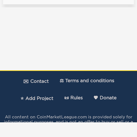
⚖️ Terms and conditions
✉️ Contact
📜 Rules
💖 Donate
⭐ Add Project
All content on CoinMarketLeague.com is provided solely for
informational purposes, and is not an offer to buy or sell or a
solicitation of an offer to buy or sell any security, product,
service or investment.
The votes expressed in this Site by the users do not