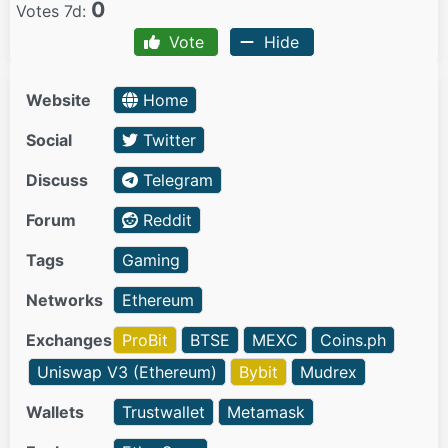
0
Votes 7d:
Vote
Hide
Website
Home
Social
Twitter
Discuss
Telegram
Forum
Reddit
Tags
Gaming
Networks
Ethereum
Exchanges
ProBit
BTSE
MEXC
Coins.ph
Uniswap V3 (Ethereum)
Bybit
Mudrex
Wallets
Trustwallet
Metamask