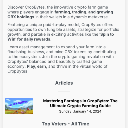
Discover CropBytes, the innovative crypto farm game
where players engage in
farming, trading, and growing
CBX holdings
in their wallets in a dynamic metaverse.
Featuring a unique paid-to-play model, CropBytes offers
opportunities to own fungible assets, strategize for portfolio
growth, and partake in exciting activities like the
'Spin to
Win' for daily rewards
.
Learn asset management to expand your farm into a
flourishing business, and mine CBX tokens by contributing
to the ecosystem. Join the crypto gaming revolution with
CropBytes' balanced and beautifully crafted game
economy.
Play, earn,
and thrive in the virtual world of
CropBytes
Articles
Mastering Earnings in CropBytes: The
Ultimate Crypto Farming Guide
Sunday, January 14, 2024
Top Voters - All Time