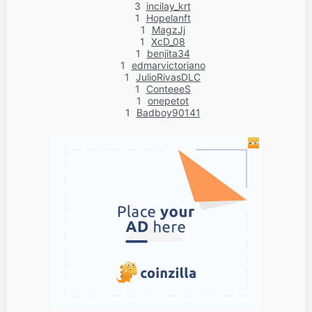
3
incilay_krt
1
Hopelanft
1
MagzJj
1
XcD_08
1
benjita34
1
edmarvictoriano
1
JulioRivasDLC
1
ConteeeS
1
onepetot
1
Badboy90141