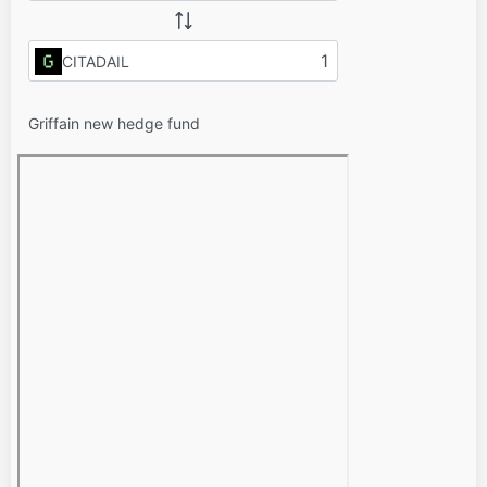
CITADAIL
Griffain new hedge fund