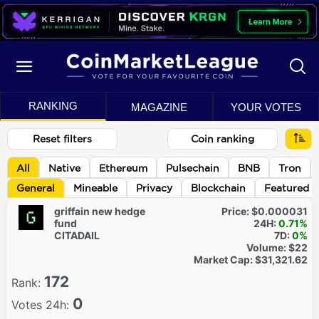
RANKING
MAGAZINE
YOUR VOTES
Reset filters
Coin ranking
All
Native
Ethereum
Pulsechain
BNB
Tron
General
Mineable
Privacy
Blockchain
Featured
griffain new hedge
Price:
$0.000031
fund
24H:
0.71%
CITADAIL
7D:
0%
Volume:
$22
Market Cap:
$31,321.62
172
Rank:
0
Votes 24h: