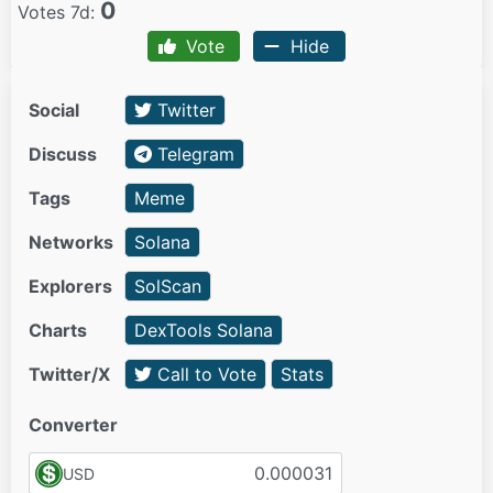
0
Votes 7d:
Vote
Hide
Social
Twitter
Discuss
Telegram
Tags
Meme
Networks
Solana
Explorers
SolScan
Charts
DexTools Solana
Twitter/X
Call to Vote
Stats
Converter
USD