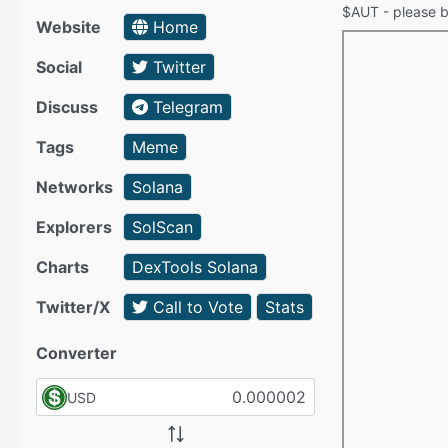
$AUT - please be
Website
Home
Social
Twitter
Discuss
Telegram
Tags
Meme
Networks
Solana
Explorers
SolScan
Charts
DexTools Solana
Twitter/X
Call to Vote
Stats
Converter
USD