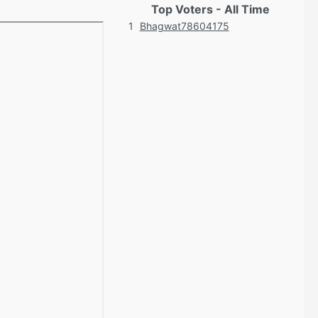
Top Voters - All Time
1
Bhagwat78604175