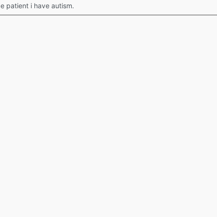
 patient i have autism.