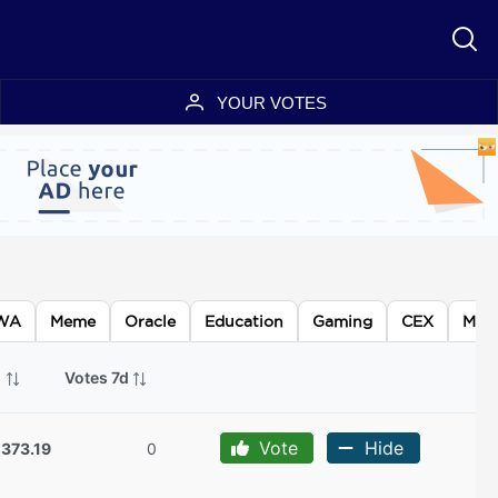
YOUR VOTES
WA
Meme
Oracle
Education
Gaming
CEX
Meta
p
Votes 7d
Vote
Hide
,373.19
0