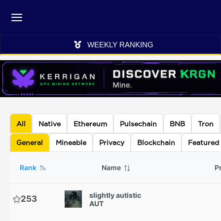
WEEKLY RANKING
All
Native
Ethereum
Pulsechain
BNB
Tron
General
Mineable
Privacy
Blockchain
Featured
Rank
Name
P
slightly autistic
253
AUT