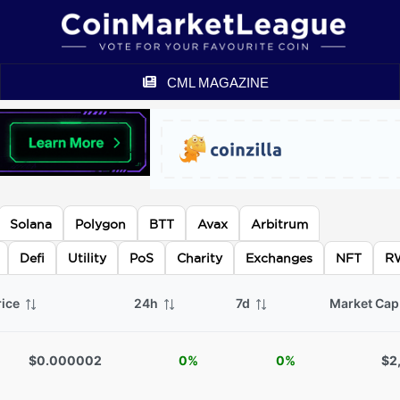
CML MAGAZINE
Solana
Polygon
BTT
Avax
Arbitrum
Defi
Utility
PoS
Charity
Exchanges
NFT
R
rice
24h
7d
Market Ca
$0.000002
0%
0%
$2