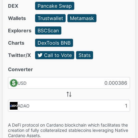
DEX
Pancake Swap
Wallets
Trustwallet
Metamask
Explorers
BSCScan
Charts
DexTools BNB
Twitter/X
Call to Vote
Stats
Converter
USD
ADAO
A DeFi protocol on Cardano blockchain which facilitates the
creation of fully collateralized stablecoins leveraging Native
Cardano Assets.