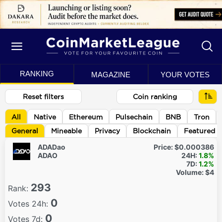
RANKING
MAGAZINE
YOUR VOTES
Reset filters
Coin ranking
All
Native
Ethereum
Pulsechain
BNB
Tron
General
Mineable
Privacy
Blockchain
Featured
ADADao
Price:
$0.000386
ADAO
24H:
1.8%
7D:
1.2%
Volume:
$4
293
Rank:
0
Votes 24h:
0
Votes 7d: