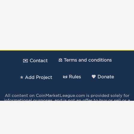
⚖️ Terms and conditions
✉️ Contact
📜 Rules
💖 Donate
⭐ Add Project
All content on CoinMarketLeague.com is provided solely for
informational purposes, and is not an offer to buy or sell or a
solicitation of an offer to buy or sell any security, product,
service or investment.
The votes expressed in this Site by the users do not
constitute investment advice and independent financial
advice should be sought where appropriate..