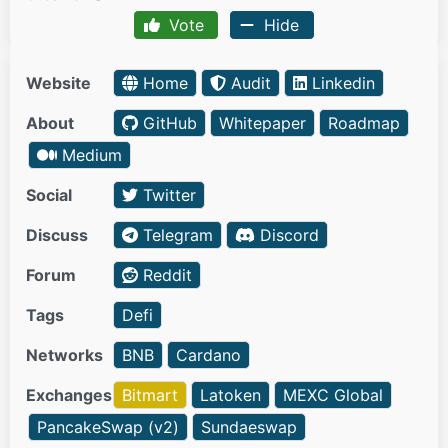
Vote
Hide
Website
Home
Audit
Linkedin
About
GitHub
Whitepaper
Roadmap
Medium
Social
Twitter
Discuss
Telegram
Discord
Forum
Reddit
Tags
Defi
Networks
BNB
Cardano
Exchanges
Bitmart
Latoken
MEXC Global
PancakeSwap (v2)
Sundaeswap