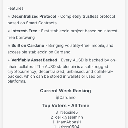
Features:
⭐
Decentralized Protocol
- Completely trustless protocol
based on Smart Contracts
⭐
Interest-Free
- First stablecoin project based on interest-
free borrowing
⭐
Built on Cardano
- Bringing volatility-free, mobile, and
accessible stablecoin on Cardano
⭐
Verifiably Asset Backed
- Every AUSD is backed by on-
chain collateral The AUSD stablecoin is a soft-pegged
cryptocurrency, decentralized, unbiased, and collateral-
backed, which can be stored in wallets or used on
platforms.
Current Week Ranking
🥇
Cardano
Top Voters - All Time
3
Neosine5
2
celik_yaseminn
1
InamAbbasi1
1
krisss0504