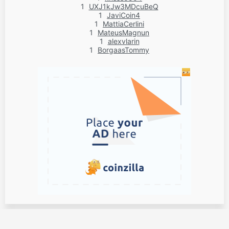
1
UXJ1kJw3MDcuBeQ
1
JaviCoin4
1
MattiaCerlini
1
MateusMagnun
1
alexvlarin
1
BorgaasTommy