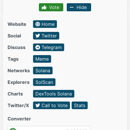
Vote
Hide
Website
Home
Social
Twitter
Discuss
Telegram
Tags
Meme
Networks
Solana
Explorers
SolScan
Charts
DexTools Solana
Twitter/X
Call to Vote
Stats
Converter