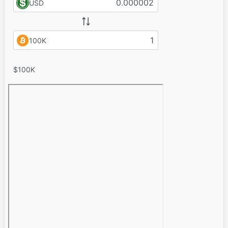
USD
100K
$100K