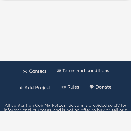
⚖️ Terms and conditions
✉️ Contact
📜 Rules
💖 Donate
⭐ Add Project
All content on CoinMarketLeague.com is provided solely for
informational purposes, and is not an offer to buy or sell or a
solicitation of an offer to buy or sell any security, product,
service or investment.
The votes expressed in this Site by the users do not
constitute investment advice and independent financial