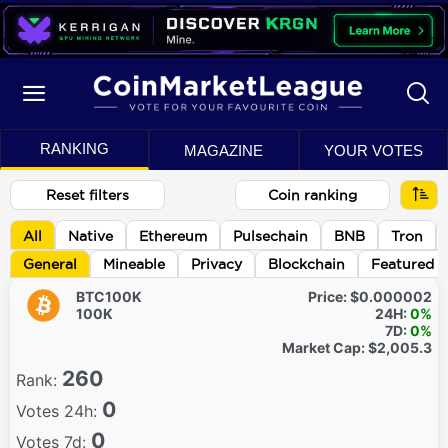
RANKING
MAGAZINE
YOUR VOTES
Reset filters
Coin ranking
All
Native
Ethereum
Pulsechain
BNB
Tron
General
Mineable
Privacy
Blockchain
Featured
BTC100K
Price:
$0.000002
100K
24H:
0%
7D:
0%
Market Cap:
$2,005.3
260
Rank:
0
Votes 24h:
0
Votes 7d: