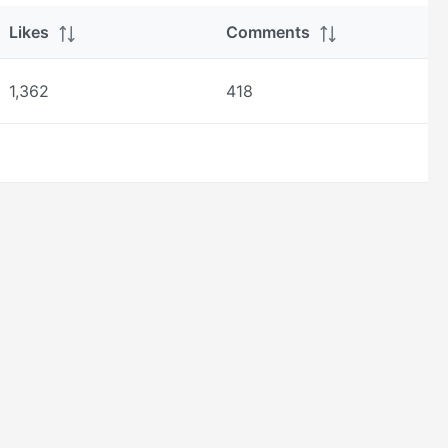
Likes
Comments
1,362
418