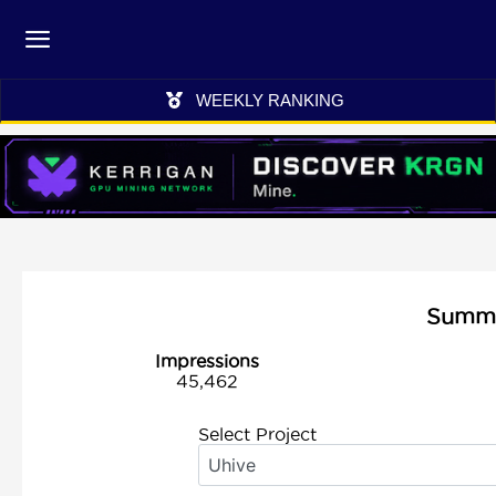
WEEKLY RANKING
Summar
Impressions
45,462
Select Project