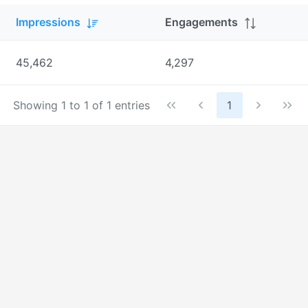
Impressions
Engagements
45,462
4,297
Showing 1 to 1 of 1 entries
1