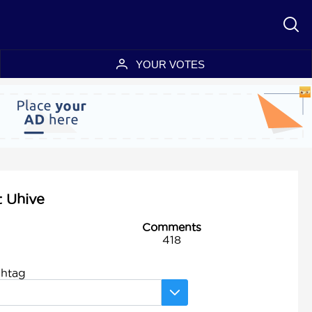
YOUR VOTES
t Uhive
Comments
418
shtag