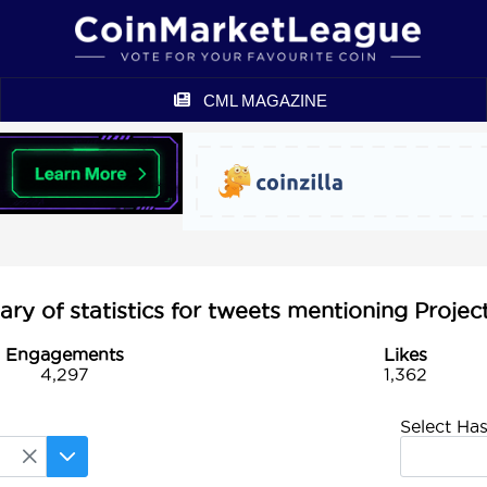
CML MAGAZINE
y of statistics for tweets mentioning Projec
Engagements
Likes
4,297
1,362
Select Ha