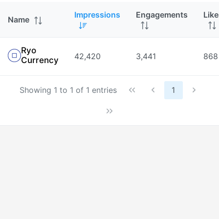
Impressions
Engagements
Like
Name
Ryo
42,420
3,441
868
Currency
Showing 1 to 1 of 1 entries
1