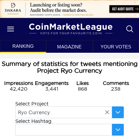
RANKING
MAGAZINE
YOUR VOTES
Summary of statistics for tweets mentioning
Project Ryo Currency
Impressions
Engagements
Likes
Comments
42,420
3,441
868
238
Select Project
Select Hashtag