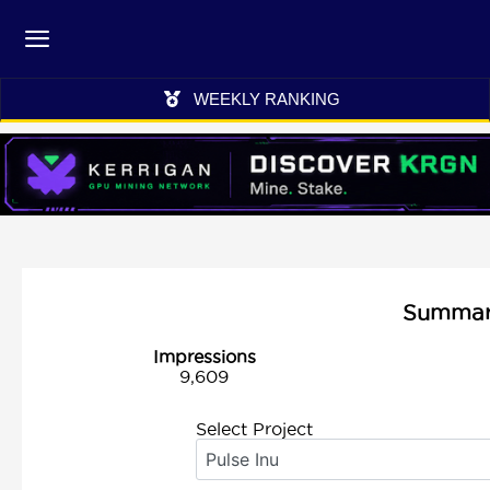
WEEKLY RANKING
Summary 
Impressions
9,609
Select Project