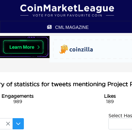
CML MAGAZINE
of statistics for tweets mentioning Project 
Engagements
Likes
989
189
Select Ha