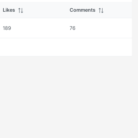
Likes
Comments
189
76