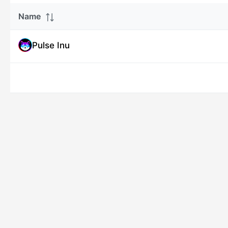
Name
Pulse Inu