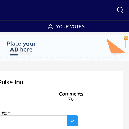
YOUR VOTES
Pulse Inu
Comments
76
shtag