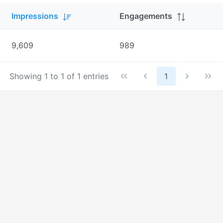
Impressions
Engagements
9,609
989
Showing 1 to 1 of 1 entries
1