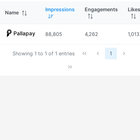
Impressions
Engagements
Like
Name
Pallapay
88,805
4,262
1,013
Showing 1 to 1 of 1 entries
1