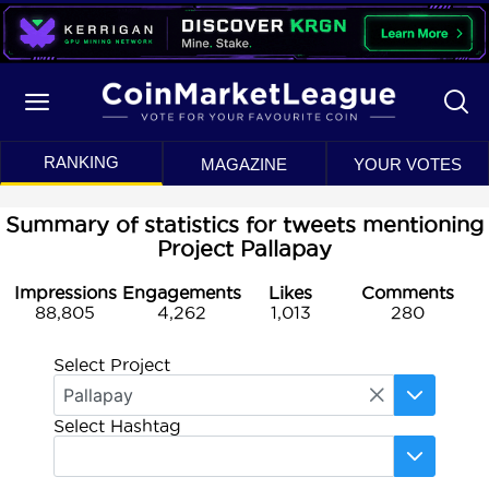
RANKING
MAGAZINE
YOUR VOTES
Summary of statistics for tweets mentioning
Project Pallapay
Impressions
Engagements
Likes
Comments
88,805
4,262
1,013
280
Select Project
Select Hashtag