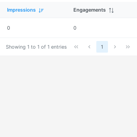
Impressions
Engagements
0
0
Showing 1 to 1 of 1 entries
1