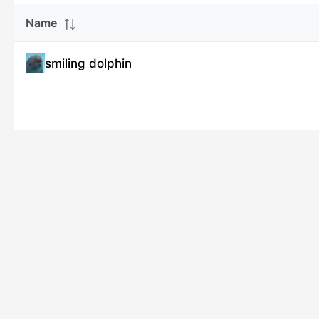
Name
smiling dolphin