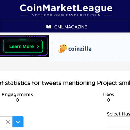
CML MAGAZINE
statistics for tweets mentioning Project smi
Engagements
Likes
0
0
Select Ha