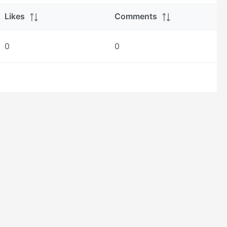
Likes
Comments
0
0