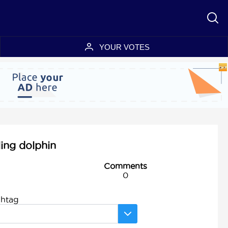
YOUR VOTES
ling dolphin
Comments
0
shtag