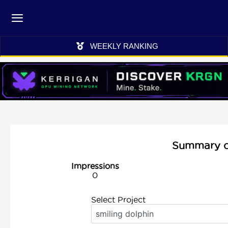
WEEKLY RANKING
Summary of 
Impressions
0
Select Project