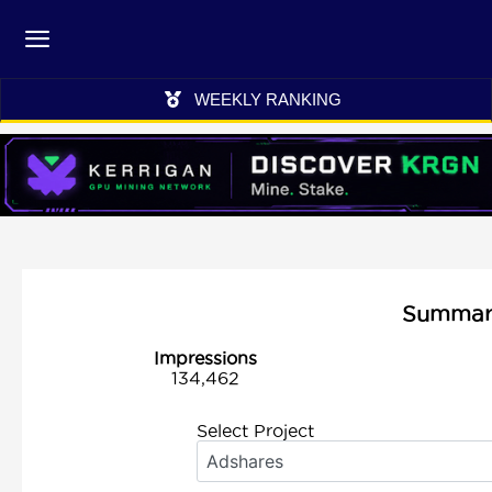
WEEKLY RANKING
Summary 
Impressions
134,462
Select Project