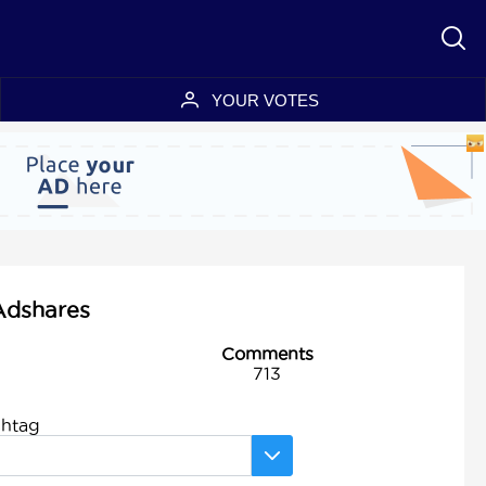
YOUR VOTES
 Adshares
Comments
713
shtag