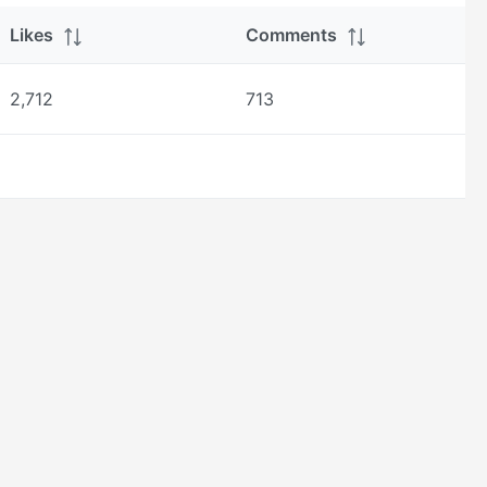
Likes
Comments
2,712
713