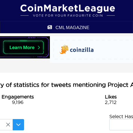
CML MAGAZINE
of statistics for tweets mentioning Project
Engagements
Likes
9,196
2,712
Select Ha