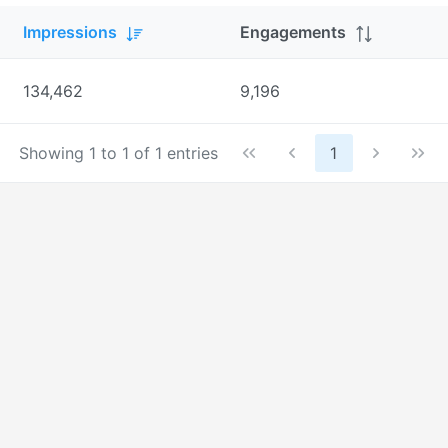
Impressions
Engagements
134,462
9,196
Showing 1 to 1 of 1 entries
1