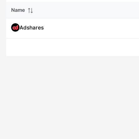
Name
Adshares