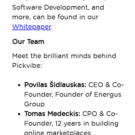
Software Development, and
more, can be found in our
Whitepaper
.
Our Team
Meet the brilliant minds behind
Pickvibe:
Povilas Šidlauskas:
CEO & Co-
Founder, Founder of Energus
Group
Tomas Medeckis:
CPO & Co-
Founder, 12 years in building
online marketplaces