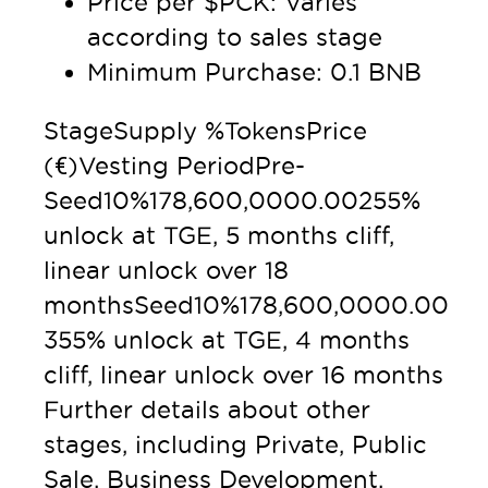
Price per $PCK: Varies
according to sales stage
Minimum Purchase: 0.1 BNB
StageSupply %TokensPrice
(€)Vesting PeriodPre-
Seed10%178,600,0000.00255%
unlock at TGE, 5 months cliff,
linear unlock over 18
monthsSeed10%178,600,0000.00
355% unlock at TGE, 4 months
cliff, linear unlock over 16 months
Further details about other
stages, including Private, Public
Sale, Business Development,