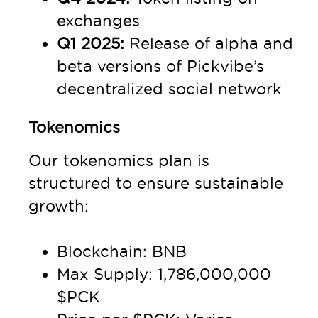
exchanges
Q1 2025:
Release of alpha and
beta versions of Pickvibe’s
decentralized social network
Tokenomics
Our tokenomics plan is
structured to ensure sustainable
growth:
Blockchain: BNB
Max Supply: 1,786,000,000
$PCK