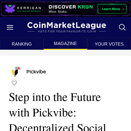
MAGAZINE
RANKING
YOUR VOTES
Pickvibe
Step into the Future
with Pickvibe:
Decentralized Social