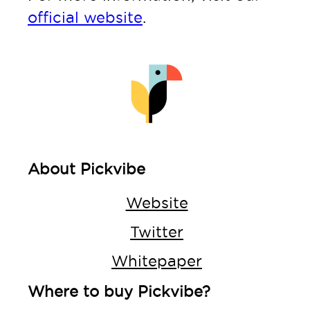
official website
.
About Pickvibe
Website
Twitter
Whitepaper
Where to buy Pickvibe?