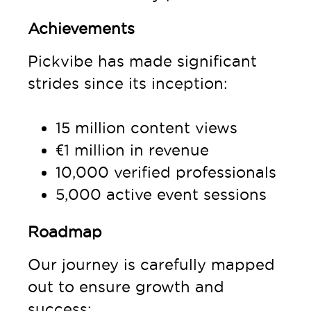
Achievements
Pickvibe has made significant
strides since its inception:
15 million content views
€1 million in revenue
10,000 verified professionals
5,000 active event sessions
Roadmap
Our journey is carefully mapped
out to ensure growth and
success: