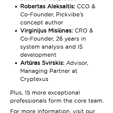
Robertas Aleksaitis:
CCO &
Co-Founder, Pickvibe’s
concept author
Virginijus Misiūnas:
CRO &
Co-Founder, 26 years in
system analysis and IS
development
Artūras Svirskis:
Advisor,
Managing Partner at
Cryptexus
Plus, 15 more exceptional
professionals form the core team.
For more information, visit our