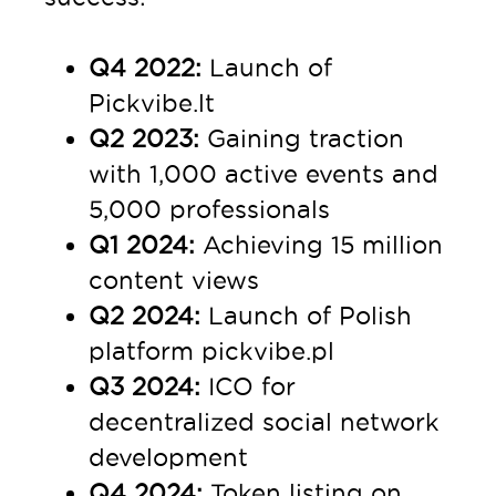
Q4 2022:
Launch of
Pickvibe.lt
Q2 2023:
Gaining traction
with 1,000 active events and
5,000 professionals
Q1 2024:
Achieving 15 million
content views
Q2 2024:
Launch of Polish
platform pickvibe.pl
Q3 2024:
ICO for
decentralized social network
development
Q4 2024:
Token listing on