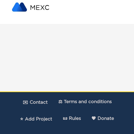
MEXC
⚖️ Terms and conditions
✉️ Contact
📜 Rules
💖 Donate
⭐ Add Project