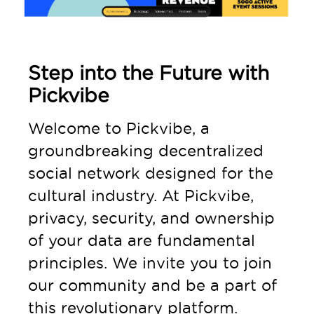
Step into the Future with
Pickvibe
Welcome to Pickvibe, a
groundbreaking decentralized
social network designed for the
cultural industry. At Pickvibe,
privacy, security, and ownership
of your data are fundamental
principles. We invite you to join
our community and be a part of
this revolutionary platform.