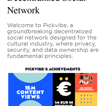
Network
Welcome to Pickvibe, a
groundbreaking decentralized
social network designed for the
cultural industry, where privacy,
security, and data ownership are
fundamental principles.