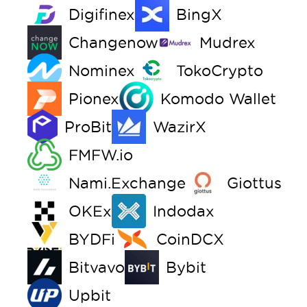
Digifinex
BingX
Changenow
Mudrex
Nominex
TokoCrypto
Pionex
Komodo Wallet
ProBit
WazirX
FMFW.io
Nami.Exchange
Giottus
OKEx
Indodax
BYDFi
CoinDCX
Bitvavo
Bybit
Upbit