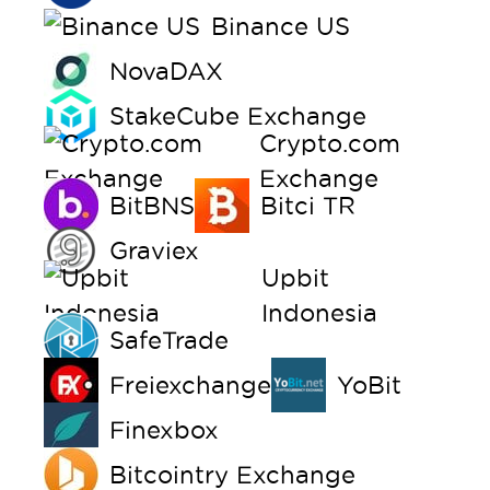
Binance US
NovaDAX
StakeCube Exchange
Crypto.com
Exchange
BitBNS
Bitci TR
Graviex
Upbit
Indonesia
SafeTrade
Freiexchange
YoBit
Finexbox
Bitcointry Exchange