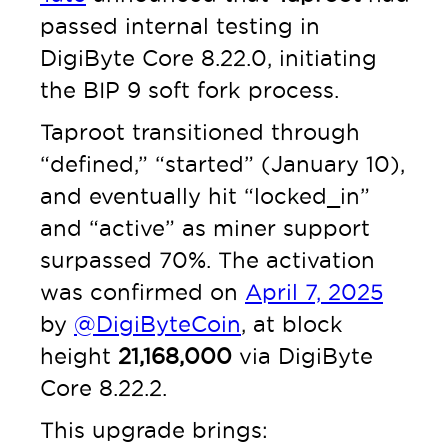
passed internal testing in
DigiByte Core 8.22.0, initiating
the BIP 9 soft fork process.
Taproot transitioned through
“defined,” “started” (January 10),
and eventually hit “locked_in”
and “active” as miner support
surpassed 70%. The activation
was confirmed on
April 7, 2025
by
@DigiByteCoin
, at block
height
21,168,000
via DigiByte
Core 8.22.2.
This upgrade brings: