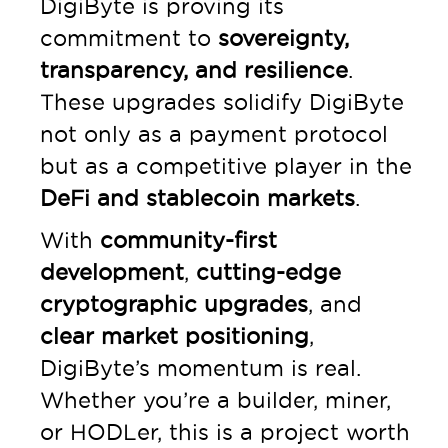
DigiByte is proving its
commitment to
sovereignty,
transparency, and resilience
.
These upgrades solidify DigiByte
not only as a payment protocol
but as a competitive player in the
DeFi and stablecoin markets
.
With
community-first
development
,
cutting-edge
cryptographic upgrades
, and
clear market positioning
,
DigiByte’s momentum is real.
Whether you’re a builder, miner,
or HODLer, this is a project worth