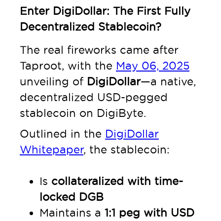
Enter DigiDollar: The First Fully
Decentralized Stablecoin?
The real fireworks came after
Taproot, with the
May 06, 2025
unveiling of
DigiDollar
—a native,
decentralized USD-pegged
stablecoin on DigiByte.
Outlined in the
DigiDollar
Whitepaper
, the stablecoin:
Is
collateralized with time-
locked DGB
Maintains a
1:1 peg with USD