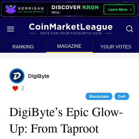
MAGAZINE
RANKING
YOUR VOTES
DigiByte
2
Blockchain
Defi
DigiByte’s Epic Glow-
Up: From Taproot