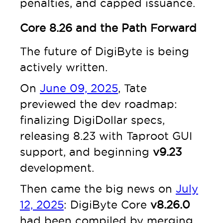
penalties, and capped issuance.
Core 8.26 and the Path Forward
The future of DigiByte is being
actively written.
On
June 09, 2025
, Tate
previewed the dev roadmap:
finalizing DigiDollar specs,
releasing 8.23 with Taproot GUI
support, and beginning
v9.23
development.
Then came the big news on
July
12, 2025
: DigiByte Core
v8.26.0
had been compiled by merging