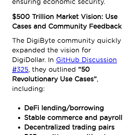
ensuring economic security.
$500 Trillion Market Vision: Use
Cases and Community Feedback
The DigiByte community quickly
expanded the vision for
DigiDollar. In
GitHub Discussion
#325
, they outlined
“50
Revolutionary Use Cases”
,
including:
DeFi lending/borrowing
Stable commerce and payroll
Decentralized trading pairs