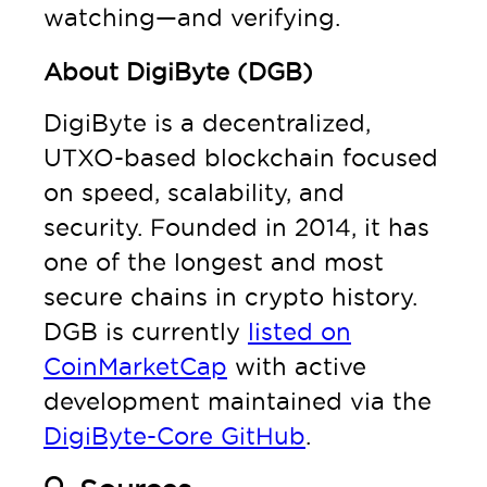
watching—and verifying.
About DigiByte (DGB)
DigiByte is a decentralized,
UTXO-based blockchain focused
on speed, scalability, and
security. Founded in 2014, it has
one of the longest and most
secure chains in crypto history.
DGB is currently
listed on
CoinMarketCap
with active
development maintained via the
DigiByte-Core GitHub
.