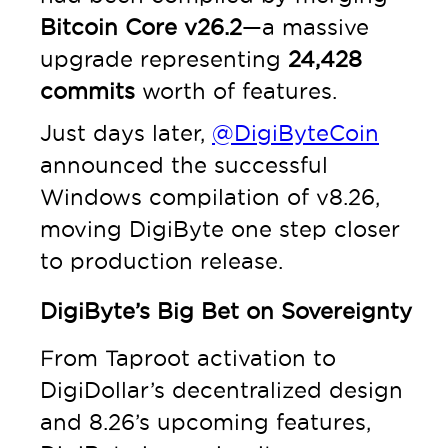
Bitcoin Core v26.2
—a massive
upgrade representing
24,428
commits
worth of features.
Just days later,
@DigiByteCoin
announced the successful
Windows compilation of v8.26,
moving DigiByte one step closer
to production release.
DigiByte’s Big Bet on Sovereignty
From Taproot activation to
DigiDollar’s decentralized design
and 8.26’s upcoming features,