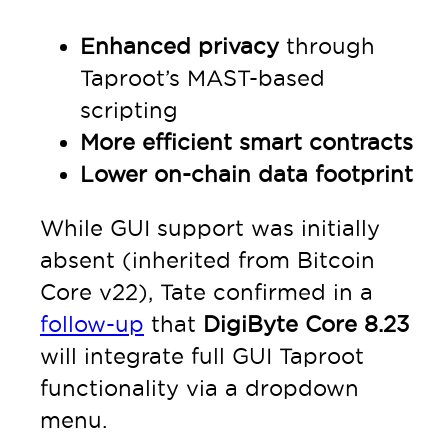
Enhanced privacy
through
Taproot’s MAST-based
scripting
More efficient smart contracts
Lower on-chain data footprint
While GUI support was initially
absent (inherited from Bitcoin
Core v22), Tate confirmed in a
follow-up
that
DigiByte Core 8.23
will integrate full GUI Taproot
functionality via a dropdown
menu.