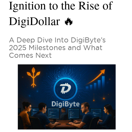
Ignition to the Rise of
DigiDollar 🔥
A Deep Dive Into DigiByte’s
2025 Milestones and What
Comes Next