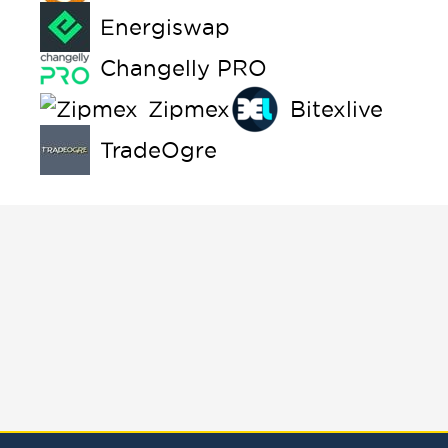
Energiswap
Changelly PRO
Zipmex
Bitexlive
TradeOgre