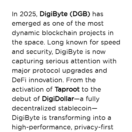
In 2025,
DigiByte (DGB)
has
emerged as one of the most
dynamic blockchain projects in
the space. Long known for speed
and security, DigiByte is now
capturing serious attention with
major protocol upgrades and
DeFi innovation. From the
activation of
Taproot
to the
debut of
DigiDollar
—a fully
decentralized stablecoin—
DigiByte is transforming into a
high-performance, privacy-first