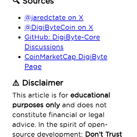
🔍 Sources
@jaredctate on X
@DigiByteCoin on X
GitHub: DigiByte-Core
Discussions
CoinMarketCap DigiByte
Page
⚠️ Disclaimer
This article is for
educational
purposes only
and does not
constitute financial or legal
advice. In the spirit of open-
source development:
Don’t Trust