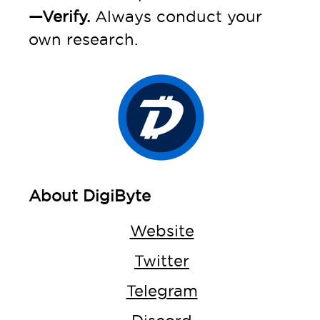
—Verify.
Always conduct your
own research.
About DigiByte
Website
Twitter
Telegram