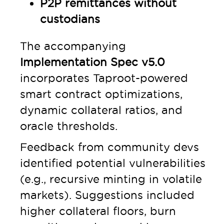
P2P remittances without
custodians
The accompanying
Implementation Spec v5.0
incorporates Taproot-powered
smart contract optimizations,
dynamic collateral ratios, and
oracle thresholds.
Feedback from community devs
identified potential vulnerabilities
(e.g., recursive minting in volatile
markets). Suggestions included
higher collateral floors, burn