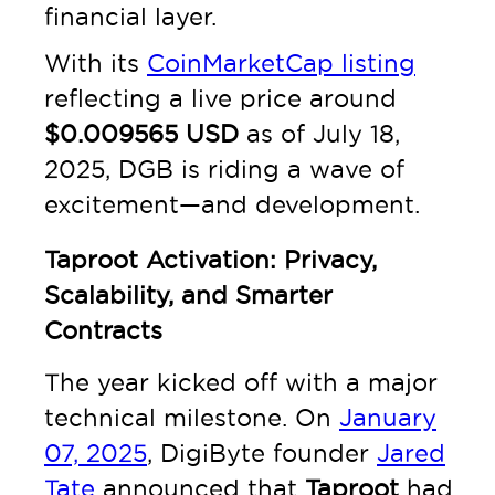
financial layer.
With its
CoinMarketCap listing
reflecting a live price around
$0.009565 USD
as of July 18,
2025, DGB is riding a wave of
excitement—and development.
Taproot Activation: Privacy,
Scalability, and Smarter
Contracts
The year kicked off with a major
technical milestone. On
January
07, 2025
, DigiByte founder
Jared
Tate
announced that
Taproot
had