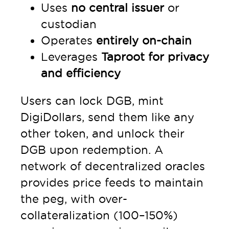
Uses
no central issuer
or
custodian
Operates
entirely on-chain
Leverages
Taproot for privacy
and efficiency
Users can lock DGB, mint
DigiDollars, send them like any
other token, and unlock their
DGB upon redemption. A
network of decentralized oracles
provides price feeds to maintain
the peg, with over-
collateralization (100–150%)