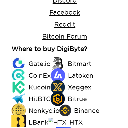
Discord
Facebook
Reddit
Bitcoin Forum
Where to buy DigiByte?
Gate.io
Bitmart
CoinEx
Latoken
Kucoin
Xeggex
HitBTC
Bitrue
Nonkyc.io
Binance
LBank
HTX