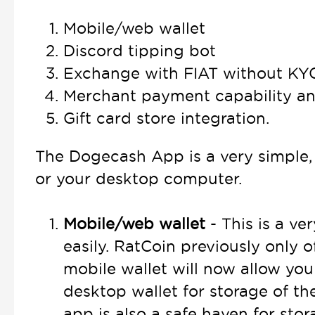
Mobile/web wallet
Discord tipping bot
Exchange with FIAT without KY
Merchant payment capability a
Gift card store integration.
The Dogecash App is a very simple, 
or your desktop computer.
Mobile/web wallet
- This is a ve
easily. RatCoin previously only
mobile wallet will now allow you
desktop wallet for storage of th
app is also a safe haven for st