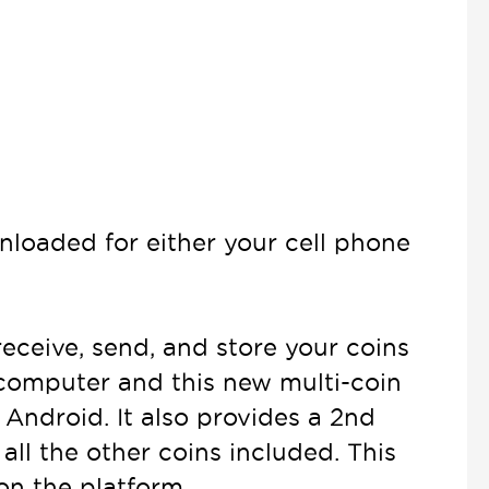
nloaded for either your cell phone
 receive, send, and store your coins
 computer and this new multi-coin
 Android. It also provides a 2nd
all the other coins included. This
on the platform.