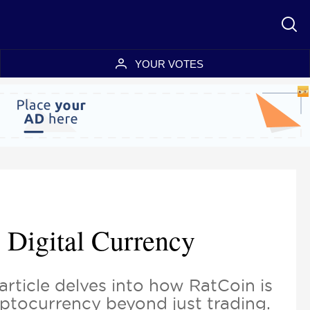
YOUR VOTES
 Digital Currency
article delves into how RatCoin is
ryptocurrency beyond just trading.