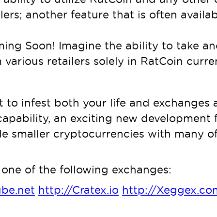
lers; another feature that is often avail
ing Soon! Imagine the ability to take ano
m various retailers solely in RatCoin curr
t to infest both your life and exchanges
capability, an exciting new development fo
 smaller cryptocurrencies with many of 
one of the following exchanges:
ube.net
http://Cratex.io
http://Xeggex.co