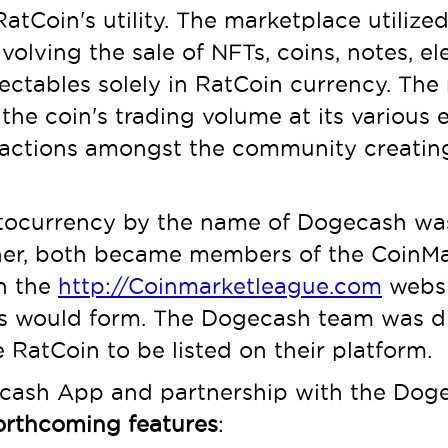
RatCoin's utility. The marketplace utilize
olving the sale of NFTs, coins, notes, el
lectables solely in RatCoin currency. The
e coin's trading volume at its various 
actions amongst the community creating ut
ptocurrency by the name of Dogecash was
her, both became members of the CoinM
n the
http://Coinmarketleague.com
websit
s would form. The Dogecash team was di
 RatCoin to be listed on their platform.
Dogecash App and partnership with the D
forthcoming features
: