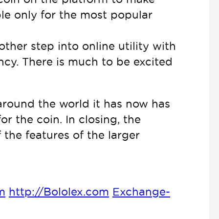
able only for the most popular
ther step into online utility with
ency. There is much to be excited
 around the world it has now has
r the coin. In closing, the
the features of the larger
m
http://Bololex.com
Exchange-