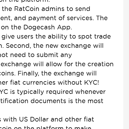
low the RatCoin admins to send
nt, and payment of services. The
t on the Dogecash App.
give users the ability to spot trade
n. Second, the new exchange will
 not need to submit any
exchange will allow for the creation
oins. Finally, the exchange will
her fiat currencies without KYC!
YC is typically required whenever
ntification documents is the most
with US Dollar and other fiat
r coin on the platform to make