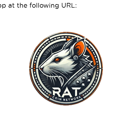
 at the following URL: