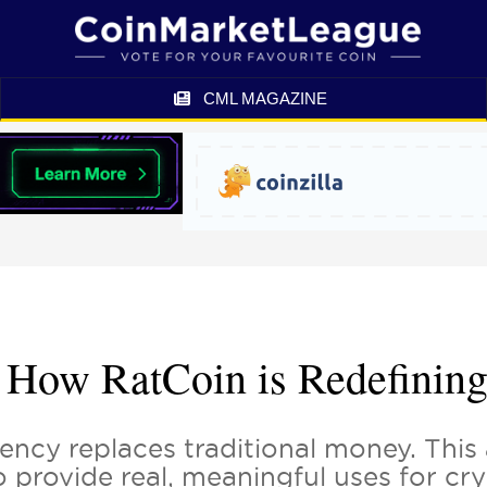
CML MAGAZINE
 How RatCoin is Redefining
ency replaces traditional money. This 
to provide real, meaningful uses for c