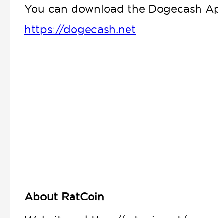
You can download the Dogecash App
https://dogecash.net
About RatCoin