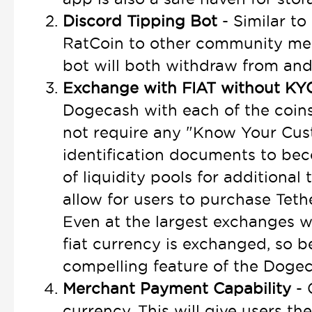
Discord Tipping Bot
- Similar to
RatCoin to other community me
bot will both withdraw from an
Exchange with FIAT without K
Dogecash with each of the coins
not require any "Know Your Cust
identification documents to beco
of liquidity pools for additional
allow for users to purchase Teth
Even at the largest exchanges w
fiat currency is exchanged, so 
compelling feature of the Doge
Merchant Payment Capability
- 
currency. This will give users th