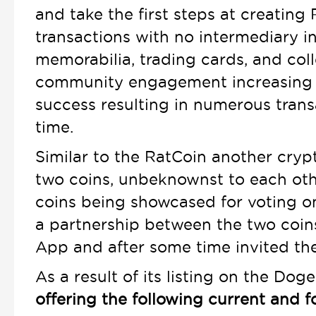
and take the first steps at creating 
transactions with no intermediary inv
memorabilia, trading cards, and col
community engagement increasing th
success resulting in numerous trans
time.
Similar to the RatCoin another cry
two coins, unbeknownst to each ot
coins being showcased for voting o
a partnership between the two coin
App and after some time invited the
As a result of its listing on the 
offering the following current and 