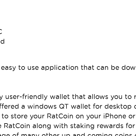
C
nd
easy to use application that can be dow
ry user-friendly wallet that allows you to
 offered a windows QT wallet for desktop
 to store your RatCoin on your iPhone or
e RatCoin along with staking rewards for 
orage of many other up and coming coins 