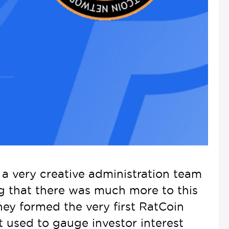
 very creative administration team
ng that there was much more to this
hey formed the very first RatCoin
 used to gauge investor interest