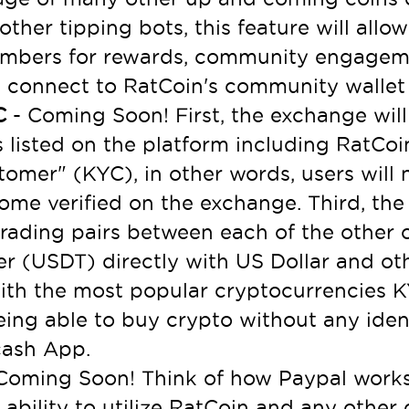
 other tipping bots, this feature will al
mbers for rewards, community engageme
d connect to RatCoin's community walle
YC
- Coming Soon! First, the exchange will 
 listed on the platform including RatCoi
omer" (KYC), in other words, users will
me verified on the exchange. Third, the 
 trading pairs between each of the other c
er (USDT) directly with US Dollar and ot
ith the most popular cryptocurrencies K
being able to buy crypto without any ide
cash App.
Coming Soon! Think of how Paypal works 
e ability to utilize RatCoin and any othe