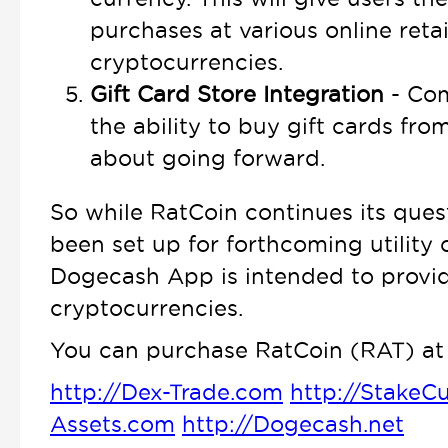
purchases at various online retai
cryptocurrencies.
Gift Card Store Integration
- Com
the ability to buy gift cards fro
about going forward.
So while RatCoin continues its ques
been set up for forthcoming utility 
Dogecash App is intended to provide
cryptocurrencies.
You can purchase RatCoin (RAT) at 
http://Dex-Trade.com
http://StakeC
Assets.com
http://Dogecash.net