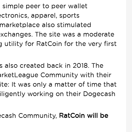
d simple peer to peer wallet
ectronics, apparel, sports
 marketplace also stimulated
exchanges. The site was a moderate
ility for RatCoin for the very first
 also created back in 2018. The
arketLeague Community with their
e: It was only a matter of time that
ligently working on their Dogecash
ogecash Community,
RatCoin will be