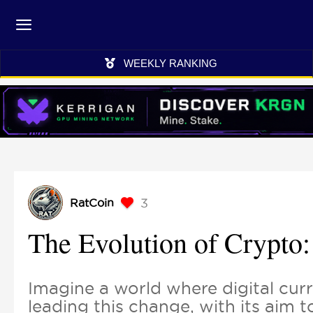
WEEKLY RANKING
3
RatCoin
The Evolution of Crypto:
Imagine a world where digital curr
leading this change, with its aim 