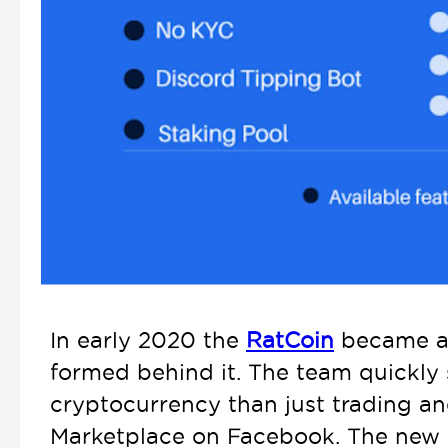
In early 2020 the
RatCoin
became a 
formed behind it. The team quickly 
cryptocurrency than just trading and
Marketplace on Facebook. The new m