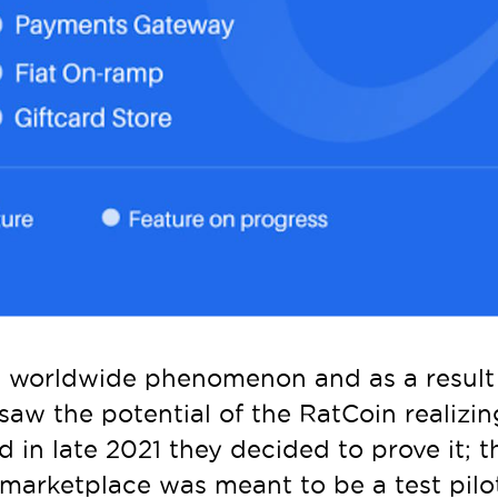
worldwide phenomenon and as a result a
saw the potential of the RatCoin realizi
 in late 2021 they decided to prove it; t
arketplace was meant to be a test pilot