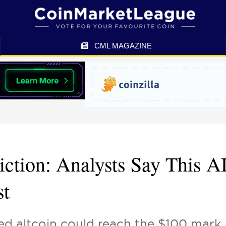
CML MAGAZINE
iction: Analysts Say This A
st
ed altcoin could reach the $100 mark