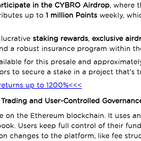
rticipate in the CYBRO Airdrop
, where 
ributes up to
1 million Points
weekly, whic
 lucrative
staking rewards
,
exclusive aird
nd a robust insurance program within th
ilable for this presale and approximately 
rs to secure a stake in a project that's tr
returns up to 1200%<<<
 Trading and User-Controlled Governanc
 on the Ethereum blockchain. It uses an
book. Users keep full control of their fu
 on changes to the platform, like fee stru