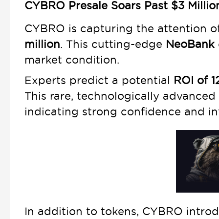
CYBRO Presale Soars Past $3 Millio
CYBRO is capturing the attention of
million
. This cutting-edge
NeoBank
market condition.
Experts predict a potential
ROI of 
This rare, technologically advanced
indicating strong confidence and in
In addition to tokens, CYBRO intro