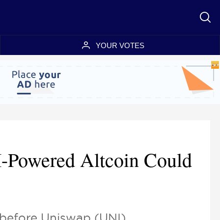
YOUR VOTES
I-Powered Altcoin Could
 before Uniswap (UNI).