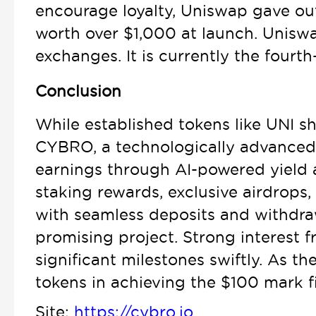
encourage loyalty, Uniswap gave out
worth over $1,000 at launch. Uniswap
exchanges. It is currently the fourth
Conclusion
While established tokens like UNI sh
CYBRO, a technologically advanced 
earnings through AI-powered yield a
staking rewards, exclusive airdrop
with seamless deposits and withdrawa
promising project. Strong interest 
significant milestones swiftly. As 
tokens in achieving the $100 mark fi
Site:
https://cybro.io