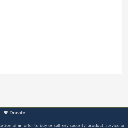
💖 Donate
tion of an offer to buy or sell any security, product, service or