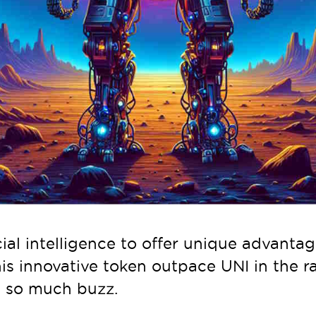
ial intelligence to offer unique advantage
his innovative token outpace UNI in the r
ng so much buzz.