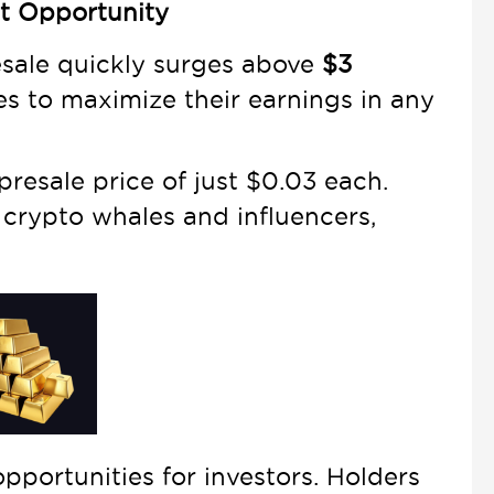
nt Opportunity
esale quickly surges above
$3
es to maximize their earnings in any
presale price of just $0.03 each.
 crypto whales and influencers,
opportunities for investors. Holders