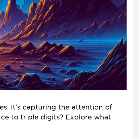
s. It's capturing the attention of
ace to triple digits? Explore what