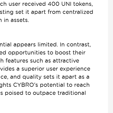
ach user received 400 UNI tokens,
ting set it apart from centralized
 in assets.
ial appears limited. In contrast,
d opportunities to boost their
 features such as attractive
vides a superior user experience
e, and quality sets it apart as a
ights CYBRO's potential to reach
s poised to outpace traditional