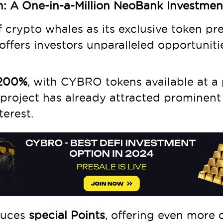
n: A One-in-a-Million NeoBank Investme
 crypto whales as its exclusive token pr
offers investors unparalleled opportuniti
1200%
, with CYBRO tokens available at a 
 project has already attracted prominent
terest.
duces
special Points
, offering even more 