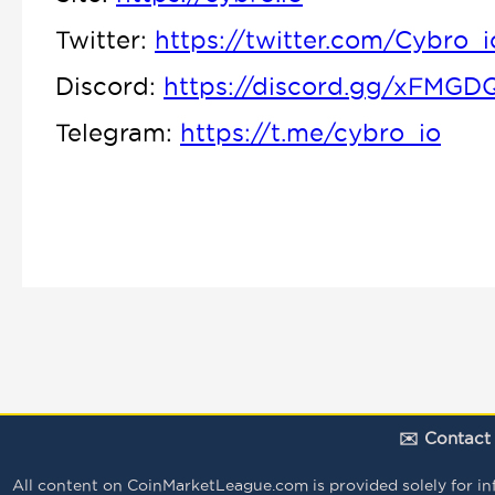
Twitter:
https://twitter.com/Cybro_i
Discord:
https://discord.gg/xFMGD
Telegram:
https://t.me/cybro_io
✉️ Contact
All content on CoinMarketLeague.com is provided solely for infor