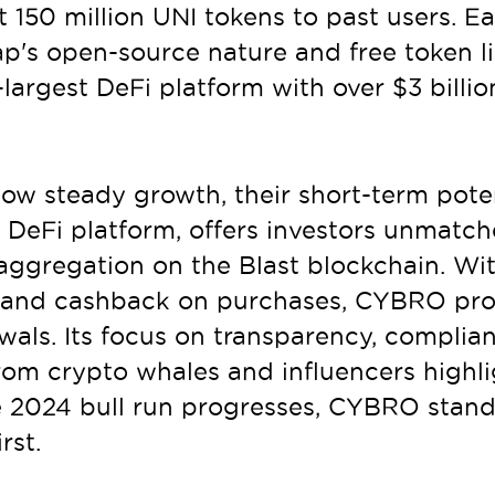
 150 million UNI tokens to past users. E
's open-source nature and free token lis
-largest DeFi platform with over $3 billion
ow steady growth, their short-term potent
DeFi platform, offers investors unmatche
ggregation on the Blast blockchain. With
s, and cashback on purchases, CYBRO pro
ls. Its focus on transparency, complianc
from crypto whales and influencers highl
the 2024 bull run progresses, CYBRO stand
rst.