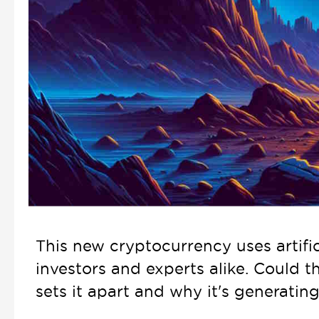
This new cryptocurrency uses artific
investors and experts alike. Could t
sets it apart and why it's generati