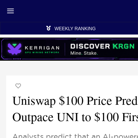
WEEKLY RANKING
Uniswap $100 Price Pred
Outpace UNI to $100 Fir
Analysts predict that an AI-power