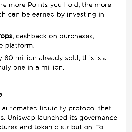
the more Points you hold, the more
h can be earned by investing in
rops
, cashback on purchases,
e platform.
80 million already sold, this is a
uly one in a million.
e
 automated liquidity protocol that
nds. Uniswap launched its governance
ctures and token distribution. To