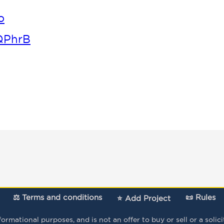
o
QPhrB
⚖️ Terms and conditions
📜 Rules
⭐ Add Project
mational purposes, and is not an offer to buy or sell or a solicita