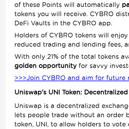
of these Points will automatically
pa
tokens you will receive. CYBRO dist
DeFi Vaults in the CYBRO app.
Holders of CYBRO tokens will enjoy
reduced trading and lending fees, a
With only 21% of the total tokens ava
golden opportunity
for savvy investo
>>>Join CYBRO and aim for future 
Uniswap's UNI Token: Decentralized
Uniswap is a decentralized exchange
lets people trade without an order 
token, UNI, to allow holders to vote