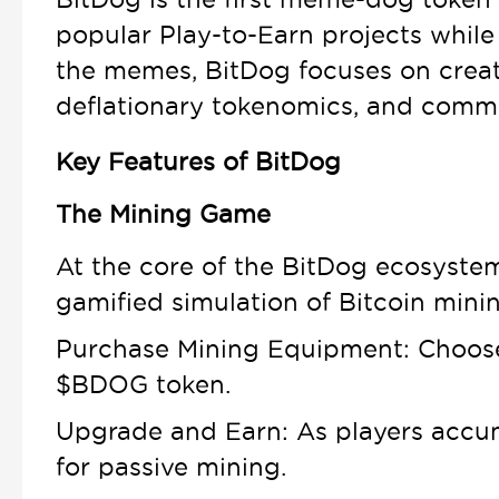
popular Play-to-Earn projects while 
the memes, BitDog focuses on creat
deflationary tokenomics, and commu
Key Features of BitDog
The Mining Game
At the core of the BitDog ecosystem
gamified simulation of Bitcoin minin
Purchase Mining Equipment: Choose f
$BDOG token.
Upgrade and Earn: As players accum
for passive mining.