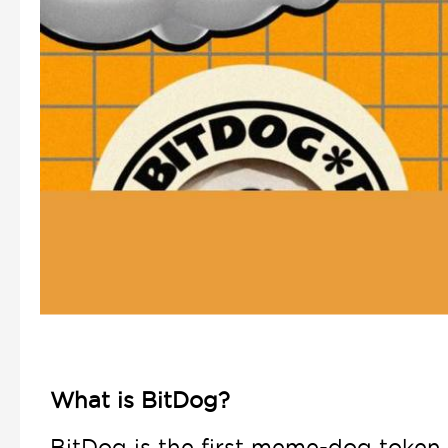
What is BitDog?
BitDog is the first meme-dog token 