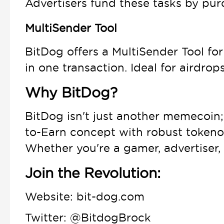
Advertisers fund these tasks by pur
MultiSender Tool
BitDog offers a MultiSender Tool for
in one transaction. Ideal for airdrop
Why BitDog?
BitDog isn't just another memecoin;
to-Earn concept with robust tokenom
Whether you're a gamer, advertiser,
Join the Revolution:
Website: bit-dog.com
Twitter: @BitdogBrock