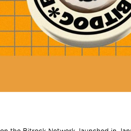
on the Bitrock Network, launched in Janu