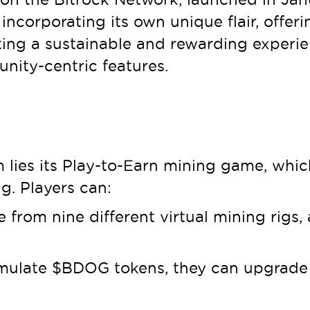
incorporating its own unique flair, offeri
ing a sustainable and rewarding experie
nity-centric features.
 lies its Play-to-Earn mining game, whic
g. Players can:
rom nine different virtual mining rigs, 
ulate $BDOG tokens, they can upgrade th