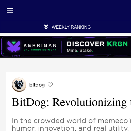
WEEKLY RANKING
bitdog
BitDog: Revolutionizing
In the crowded world of memecoin
humor, innovation, and real utilit