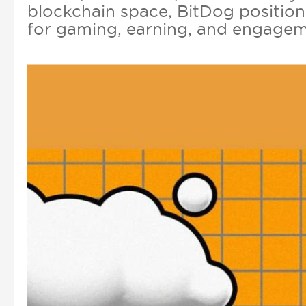
blockchain space, BitDog position
for gaming, earning, and engagem