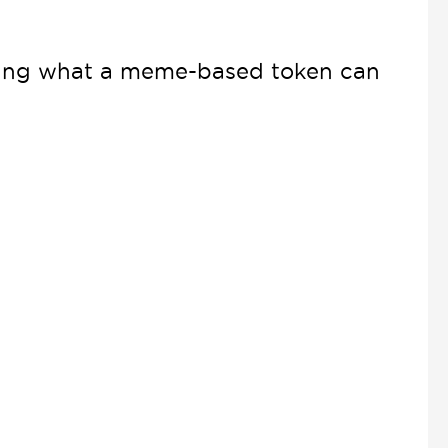
ining what a meme-based token can