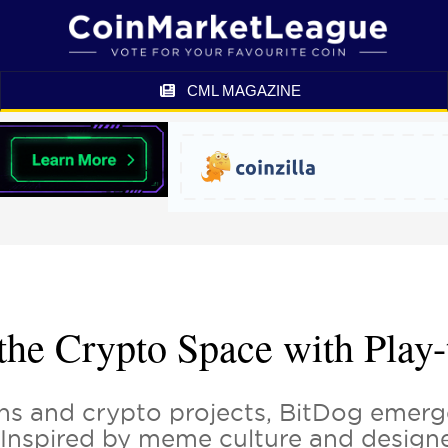
CML MAGAZINE
 the Crypto Space with Pla
s and crypto projects, BitDog emerge
y. Inspired by meme culture and design