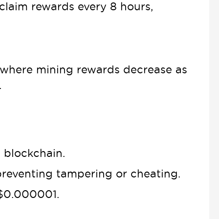
claim rewards every 8 hours,
m where mining rewards decrease as
.
 blockchain.
preventing tampering or cheating.
s $0.000001.