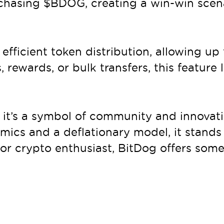
chasing $BDOG, creating a win-win scena
 efficient token distribution, allowing u
s, rewards, or bulk transfers, this feature
 it’s a symbol of community and innovatio
ics and a deflationary model, it stands 
 or crypto enthusiast, BitDog offers some