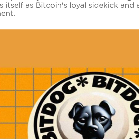
s itself as Bitcoin's loyal sidekick a
ent.