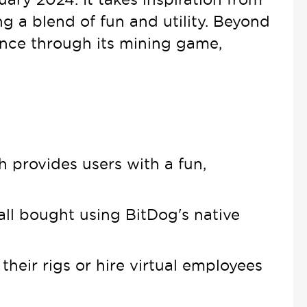
ng a blend of fun and utility. Beyond
nce through its mining game,
h provides users with a fun,
all bought using BitDog's native
eir rigs or hire virtual employees