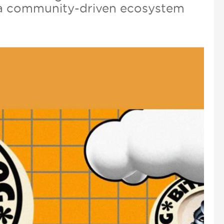
nd a community-driven ecosystem