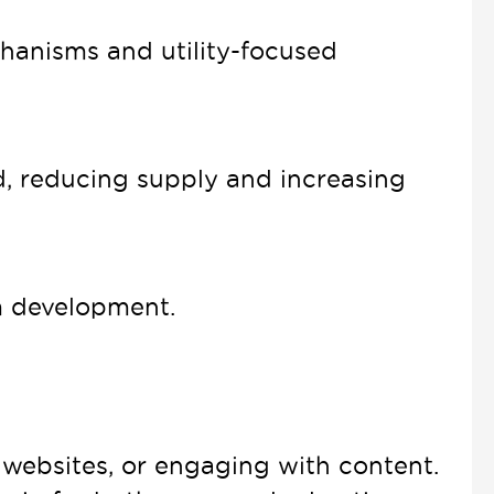
hanisms and utility-focused
, reducing supply and increasing
m development.
websites, or engaging with content.