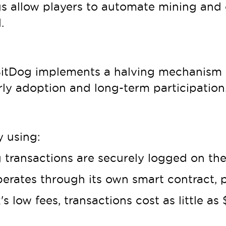
s allow players to automate mining and 
.
, BitDog implements a halving mechanis
rly adoption and long-term participation
y using:
 transactions are securely logged on the
erates through its own smart contract, 
s low fees, transactions cost as little a