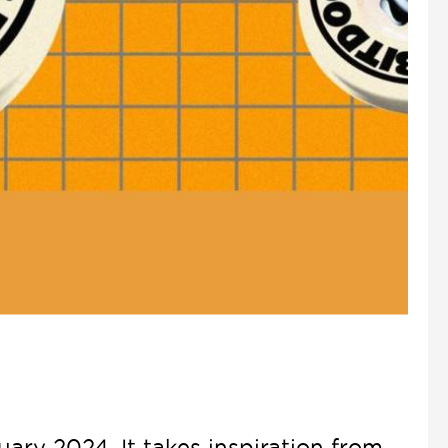
ary 2024. It takes inspiration from