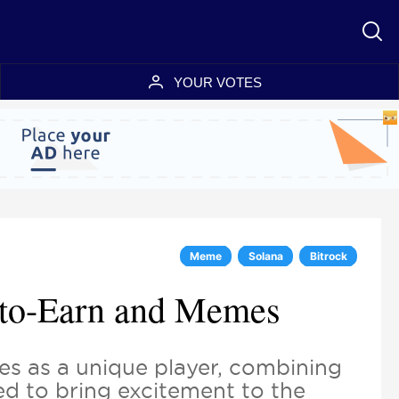
YOUR VOTES
Meme
Solana
Bitrock
y-to-Earn and Memes
s as a unique player, combining
ed to bring excitement to the