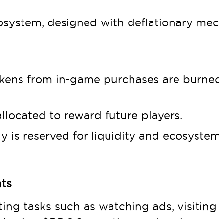
osystem, designed with deflationary mec
kens from in-game purchases are burned
llocated to reward future players.
 is reserved for liquidity and ecosyste
nts
ng tasks such as watching ads, visiting 