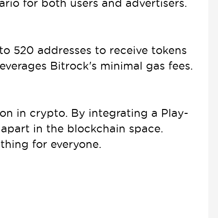
rio for both users and advertisers.
p to 520 addresses to receive tokens
 leverages Bitrock's minimal gas fees.
n in crypto. By integrating a Play-
apart in the blockchain space.
thing for everyone.