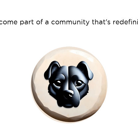
ecome part of a community that's redef