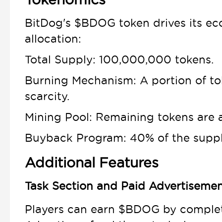
BitDog's $BDOG token drives its ec
allocation:
Total Supply: 100,000,000 tokens.
Burning Mechanism: A portion of to
scarcity.
Mining Pool: Remaining tokens are a
Buyback Program: 40% of the supply
Additional Features
Task Section and Paid Advertiseme
Players can earn $BDOG by completi