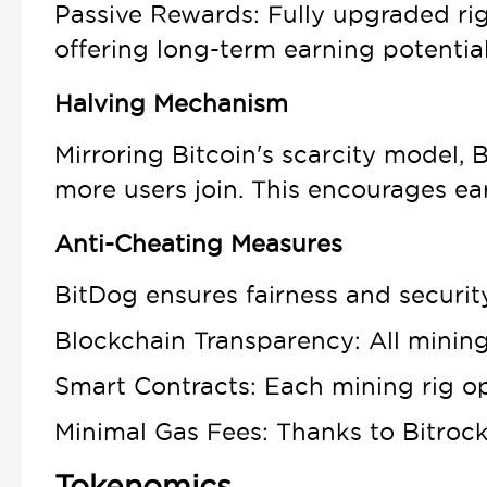
Passive Rewards: Fully upgraded rig
offering long-term earning potential
Halving Mechanism
Mirroring Bitcoin's scarcity model
more users join. This encourages ea
Anti-Cheating Measures
BitDog ensures fairness and securit
Blockchain Transparency: All mining
Smart Contracts: Each mining rig op
Minimal Gas Fees: Thanks to Bitrock'
Tokenomics