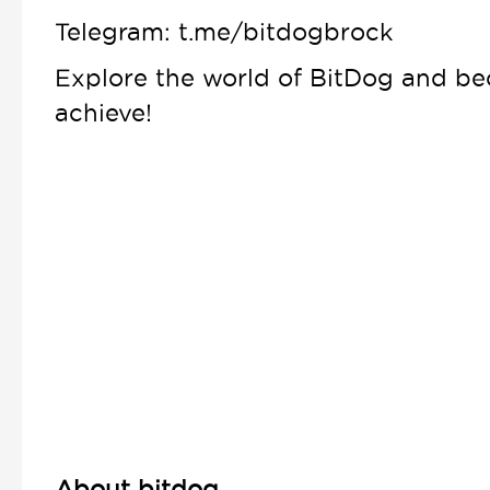
Telegram: t.me/bitdogbrock
Explore the world of BitDog and b
achieve!
About bitdog