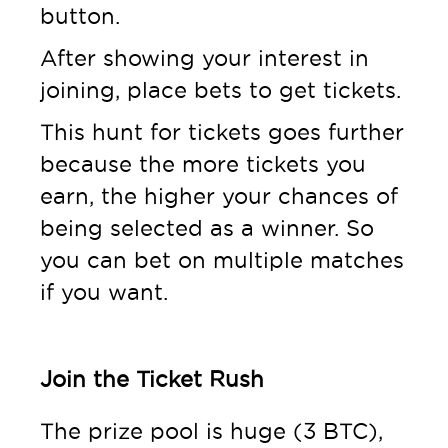
button.
After showing your interest in
joining, place bets to get tickets.
This hunt for tickets goes further
because the more tickets you
earn, the higher your chances of
being selected as a winner. So
you can bet on multiple matches
if you want.
Join the Ticket Rush
The prize pool is huge (3 BTC),