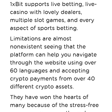
1xBit supports live betting, live-
casino with lovely dealers,
multiple slot games, and every
aspect of sports betting.
Limitations are almost
nonexistent seeing that the
platform can help you navigate
through the website using over
60 languages and accepting
crypto payments from over 40
different crypto assets.
They have won the hearts of
many because of the stress-free