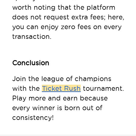
worth noting that the platform
does not request extra fees; here,
you can enjoy zero fees on every
transaction.
Conclusion
Join the league of champions
with the
Ticket Rush
tournament.
Play more and earn because
every winner is born out of
consistency!