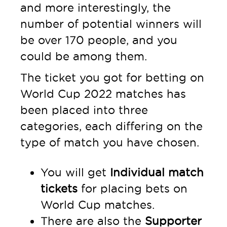
and more interestingly, the
number of potential winners will
be over 170 people, and you
could be among them.
The ticket you got for betting on
World Cup 2022 matches has
been placed into three
categories, each differing on the
type of match you have chosen.
You will get
Individual match
tickets
for placing bets on
World Cup matches.
There are also the
Supporter