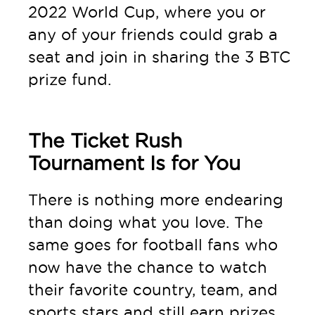
2022 World Cup, where you or
any of your friends could grab a
seat and join in sharing the 3 BTC
prize fund.
The Ticket Rush
Tournament Is for You
There is nothing more endearing
than doing what you love. The
same goes for football fans who
now have the chance to watch
their favorite country, team, and
sports stars and still earn prizes