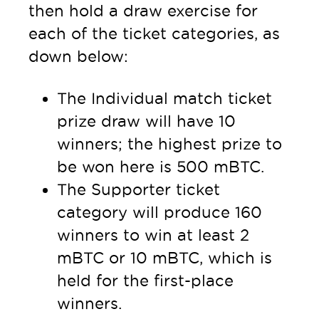
then hold a draw exercise for
each of the ticket categories, as
down below:
The Individual match ticket
prize draw will have 10
winners; the highest prize to
be won here is 500 mBTC.
The Supporter ticket
category will produce 160
winners to win at least 2
mBTC or 10 mBTC, which is
held for the first-place
winners.