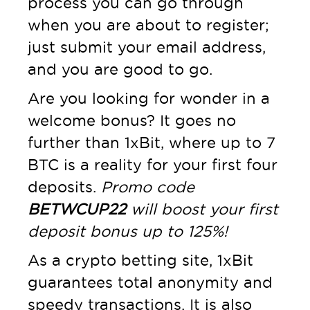
process you can go through
when you are about to register;
just submit your email address,
and you are good to go.
Are you looking for wonder in a
welcome bonus? It goes no
further than 1xBit, where up to 7
BTC is a reality for your first four
deposits.
Promo code
BETWCUP22
will boost your first
deposit bonus up to 125%!
As a crypto betting site, 1xBit
guarantees total anonymity and
speedy transactions. It is also