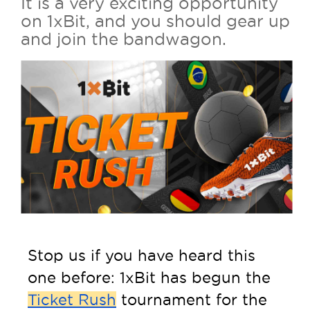
It is a very exciting opportunity
on 1xBit, and you should gear up
and join the bandwagon.
Stop us if you have heard this
one before: 1xBit has begun the
Ticket Rush
tournament for the