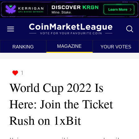
MAGAZINE
RANKING
YOUR VOTES
1
World Cup 2022 Is
Here: Join the Ticket
Rush on 1xBit