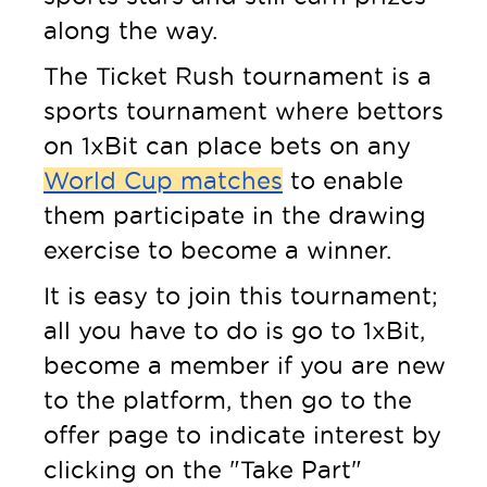
along the way.
The Ticket Rush tournament is a
sports tournament where bettors
on 1xBit can place bets on any
World Cup matches
to enable
them participate in the drawing
exercise to become a winner.
It is easy to join this tournament;
all you have to do is go to 1xBit,
become a member if you are new
to the platform, then go to the
offer page to indicate interest by
clicking on the "Take Part"