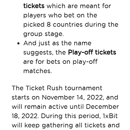
tickets
which are meant for
players who bet on the
picked 8 countries during the
group stage.
And just as the name
suggests, the
Play-off tickets
are for bets on play-off
matches.
The Ticket Rush tournament
starts on November 14, 2022, and
will remain active until December
18, 2022. During this period, 1xBit
will keep gathering all tickets and