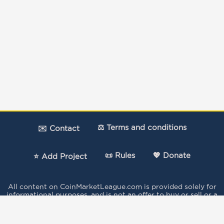
⚖️ Terms and conditions
✉️ Contact
📜 Rules
💖 Donate
⭐ Add Project
All content on CoinMarketLeague.com is provided solely for
informational purposes, and is not an offer to buy or sell or a
solicitation of an offer to buy or sell any security, product,
service or investment.
The votes expressed in this Site by the users do not