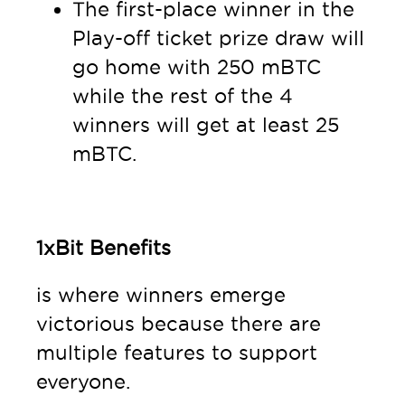
The first-place winner in the
Play-off ticket prize draw will
go home with 250 mBTC
while the rest of the 4
winners will get at least 25
mBTC.
1xBit Benefits
is where winners emerge
victorious because there are
multiple features to support
everyone.