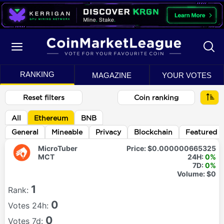
RANKING
MAGAZINE
YOUR VOTES
Reset filters
Coin ranking
All
Ethereum
BNB
General
Mineable
Privacy
Blockchain
Featured
MicroTuber
Price:
$0.000000665325
MCT
24H:
0%
7D:
0%
Volume:
$0
1
Rank:
0
Votes 24h:
0
Votes 7d: