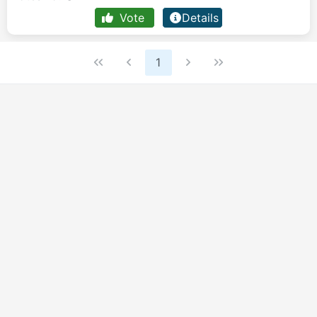
Vote
Details
1