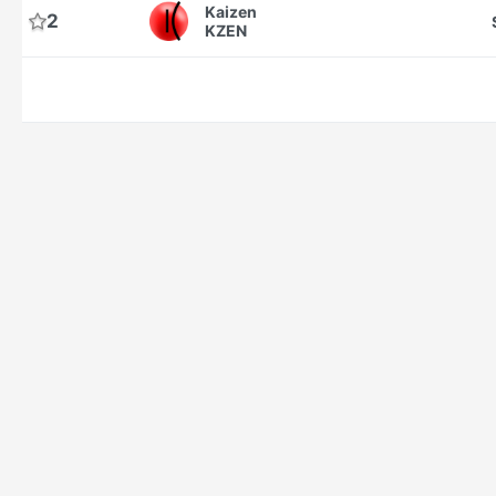
Kaizen
2
KZEN