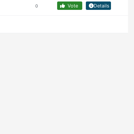
Vote
Details
0