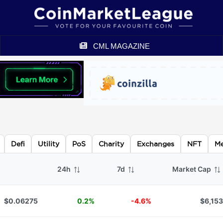
CML MAGAZINE
Defi
Utility
PoS
Charity
Exchanges
NFT
M
24h
7d
Market Cap
$0.06275
0.2%
-4.6%
$6,153