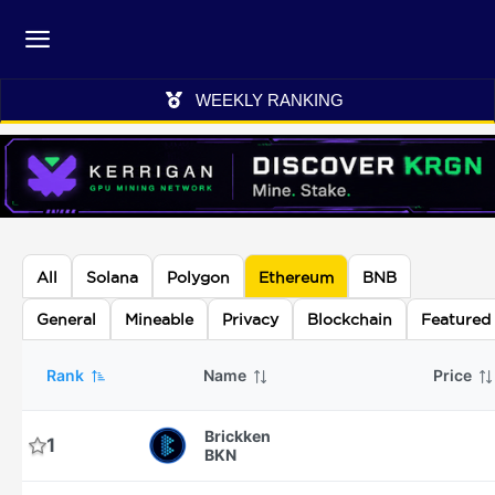
WEEKLY RANKING
All
Solana
Polygon
Ethereum
BNB
General
Mineable
Privacy
Blockchain
Featured
Rank
Name
Price
Brickken
1
BKN