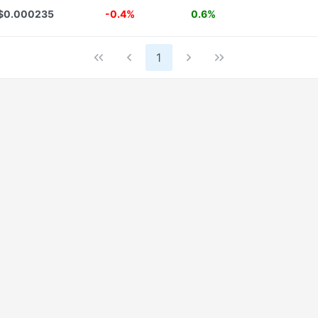
$0.000235
-0.4%
0.6%
1