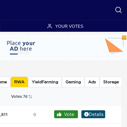
YOUR VOTES
eme
RWA
YieldFarming
Gaming
Ads
Storage
Votes 7d
Vote
Details
,811
0