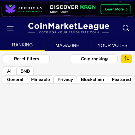
RANKING
MAGAZINE
YOUR VOTES
Reset filters
Coin ranking
All
BNB
General
Mineable
Privacy
Blockchain
Featured