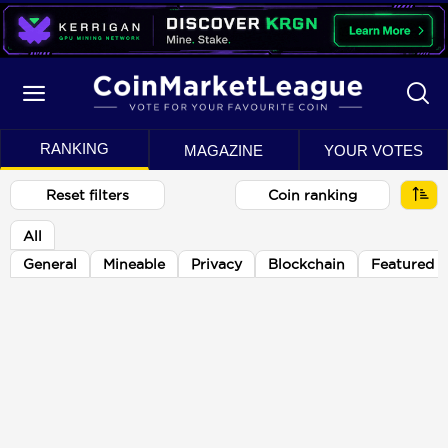
RANKING
MAGAZINE
YOUR VOTES
Reset filters
Coin ranking
All
General
Mineable
Privacy
Blockchain
Featured