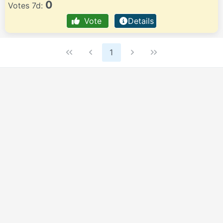
0
Votes 7d:
Vote
Details
1