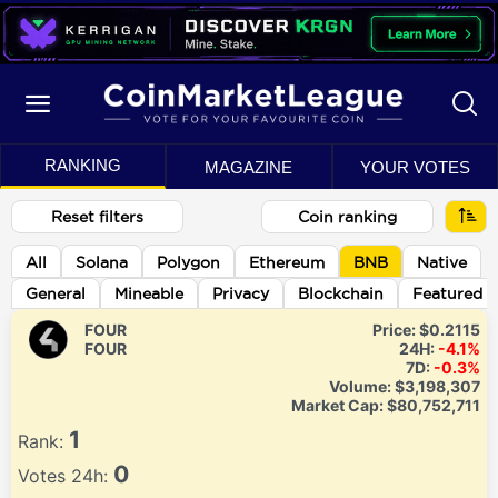
RANKING
MAGAZINE
YOUR VOTES
Reset filters
Coin ranking
All
Solana
Polygon
Ethereum
BNB
Native
General
Mineable
Privacy
Blockchain
Featured
FOUR
Price:
$0.2115
FOUR
24H:
-4.1%
7D:
-0.3%
Volume:
$3,198,307
Market Cap:
$80,752,711
1
Rank:
0
Votes 24h: