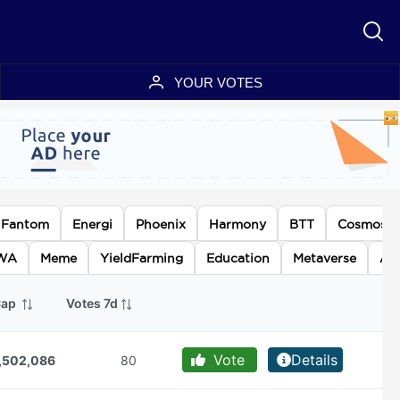
YOUR VOTES
Fantom
Energi
Phoenix
Harmony
BTT
Cosmos
WA
Meme
YieldFarming
Education
Metaverse
AI
Cap
Votes 7d
Vote
Details
,502,086
80