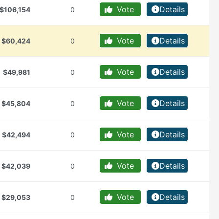
Vote
Details
$106,154
0
Vote
Details
$60,424
0
Vote
Details
$49,981
0
Vote
Details
$45,804
0
Vote
Details
$42,494
0
Vote
Details
$42,039
0
Vote
Details
$29,053
0