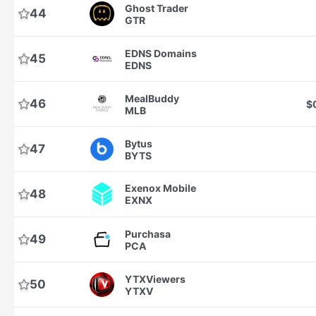
Ghost Trader
44
GTR
EDNS Domains
45
EDNS
MealBuddy
46
$
MLB
Bytus
47
BYTS
Exenox Mobile
48
EXNX
Purchasa
49
PCA
YTXViewers
50
YTXV