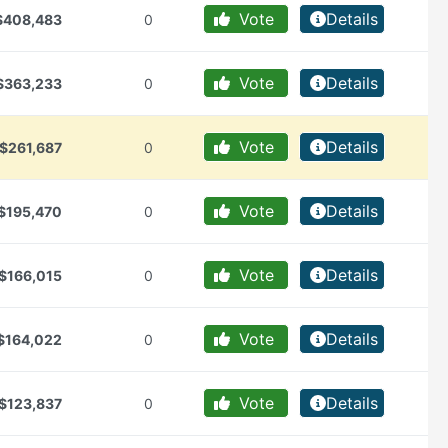
Vote
Details
$408,483
0
Vote
Details
$363,233
0
Vote
Details
$261,687
0
Vote
Details
$195,470
0
Vote
Details
$166,015
0
Vote
Details
$164,022
0
Vote
Details
$123,837
0