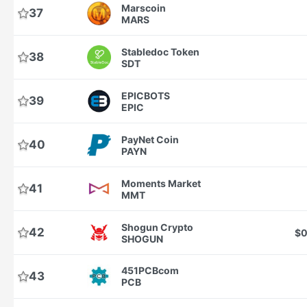
Marscoin
37
MARS
Stabledoc Token
38
SDT
EPICBOTS
39
EPIC
PayNet Coin
40
PAYN
Moments Market
41
MMT
Shogun Crypto
42
$0
SHOGUN
451PCBcom
43
PCB