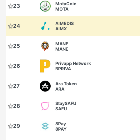
MotaCoin
23
MOTA
AIMEDIS
24
AIMX
MANE
25
MANE
Privapp Network
26
BPRIVA
Ara Token
27
ARA
StaySAFU
28
SAFU
8Pay
29
8PAY