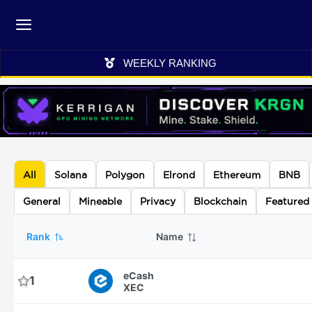
WEEKLY RANKING
All
Solana
Polygon
Elrond
Ethereum
BNB
General
Mineable
Privacy
Blockchain
Featured
Rank
Name
eCash
1
XEC