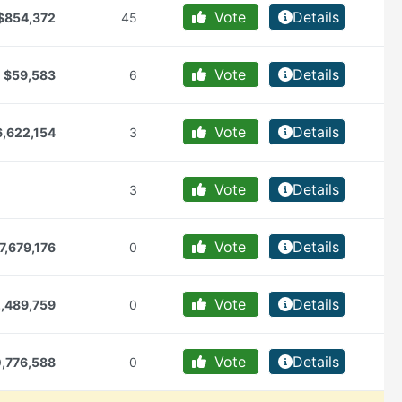
Vote
Details
$854,372
45
Vote
Details
$59,583
6
Vote
Details
6,622,154
3
Vote
Details
3
Vote
Details
7,679,176
0
Vote
Details
,489,759
0
Vote
Details
,776,588
0