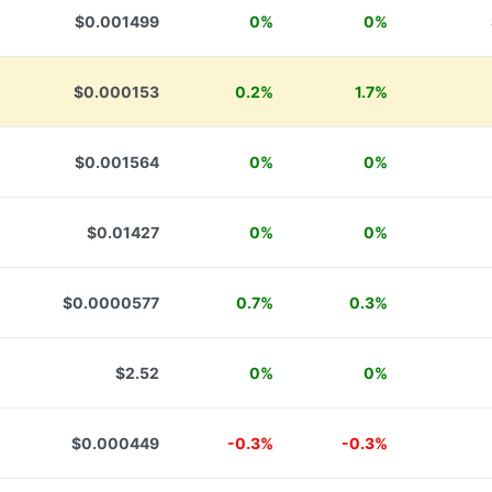
$0.001499
0%
0%
$0.000153
0.2%
1.7%
$0.001564
0%
0%
$0.01427
0%
0%
$0.0000577
0.7%
0.3%
$2.52
0%
0%
$0.000449
-0.3%
-0.3%