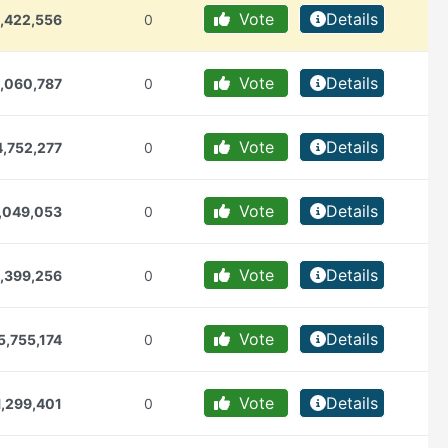
Vote
Details
,422,556
0
Vote
Details
,060,787
0
Vote
Details
,752,277
0
Vote
Details
,049,053
0
Vote
Details
,399,256
0
Vote
Details
5,755,174
0
Vote
Details
1,299,401
0