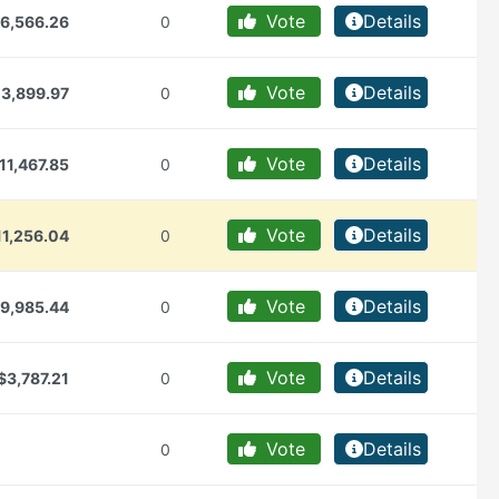
Vote
Details
6,566.26
0
Vote
Details
13,899.97
0
Vote
Details
11,467.85
0
Vote
Details
11,256.04
0
Vote
Details
9,985.44
0
Vote
Details
$3,787.21
0
Vote
Details
0