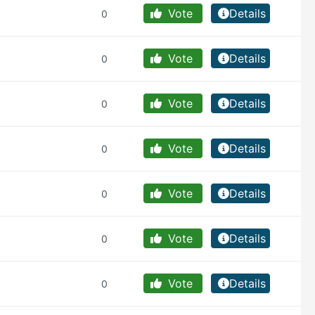
Vote
Details
0
Vote
Details
0
Vote
Details
0
Vote
Details
0
Vote
Details
0
Vote
Details
0
Vote
Details
0