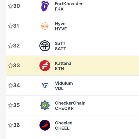
FortKnoxster
30
FKX
Hyve
31
HYVE
SaTT
32
SATT
Kattana
33
KTN
Vidulum
34
VDL
CheckerChain
35
CHECKR
Cheelee
36
CHEEL