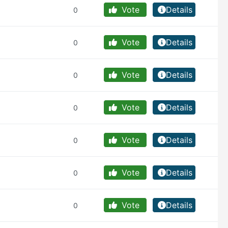
Vote
Details
0
Vote
Details
0
Vote
Details
0
Vote
Details
0
Vote
Details
0
Vote
Details
0
Vote
Details
0