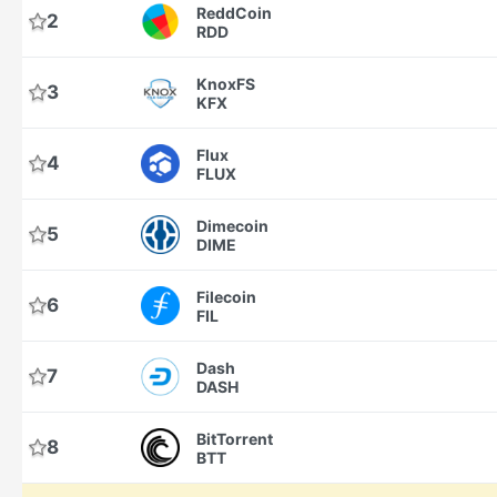
ReddCoin
2
RDD
KnoxFS
3
KFX
Flux
4
FLUX
Dimecoin
5
DIME
Filecoin
6
FIL
Dash
7
DASH
BitTorrent
8
BTT