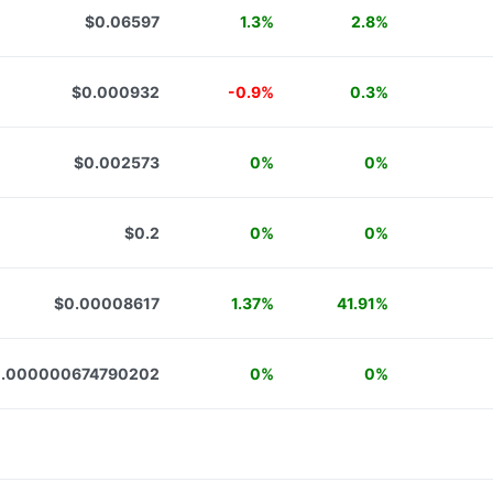
$0.06597
1.3%
2.8%
$0.000932
-0.9%
0.3%
$0.002573
0%
0%
$0.2
0%
0%
$0.00008617
1.37%
41.91%
.000000674790202
0%
0%