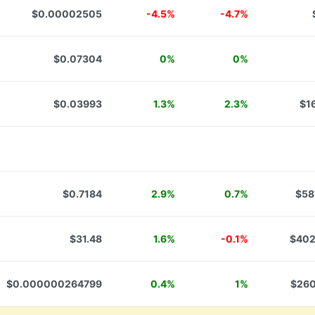
$0.00002505
-4.5%
-4.7%
$0.07304
0%
0%
$0.03993
1.3%
2.3%
$1
$0.7184
2.9%
0.7%
$58
$31.48
1.6%
-0.1%
$402
$0.000000264799
0.4%
1%
$260