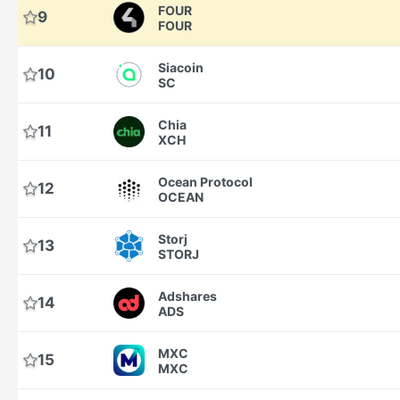
FOUR
9
FOUR
Siacoin
10
SC
Chia
11
XCH
Ocean Protocol
12
OCEAN
Storj
13
STORJ
Adshares
14
ADS
MXC
15
MXC