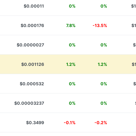
$0.00011
0%
0%
$1
$0.000176
7.8%
-13.5%
$
$0.0000027
0%
0%
$
$0.001126
1.2%
1.2%
$
$0.000532
0%
0%
$
$0.00003237
0%
0%
$0.3499
-0.1%
-0.2%