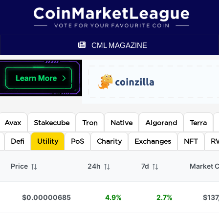
CML MAGAZINE
Avax
Stakecube
Tron
Native
Algorand
Terra
Defi
Utility
PoS
Charity
Exchanges
NFT
R
Price
24h
7d
Market 
$0.00000685
4.9%
2.7%
$137