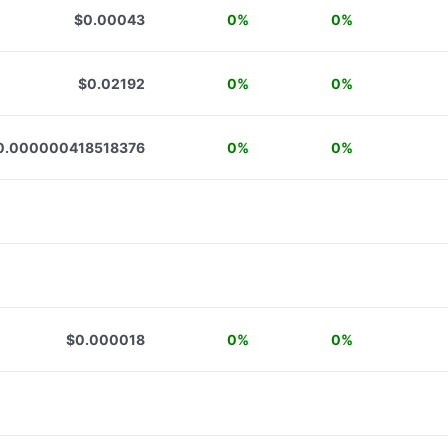
$0.00043
0%
0%
$0.02192
0%
0%
0.000000418518376
0%
0%
$0.000018
0%
0%