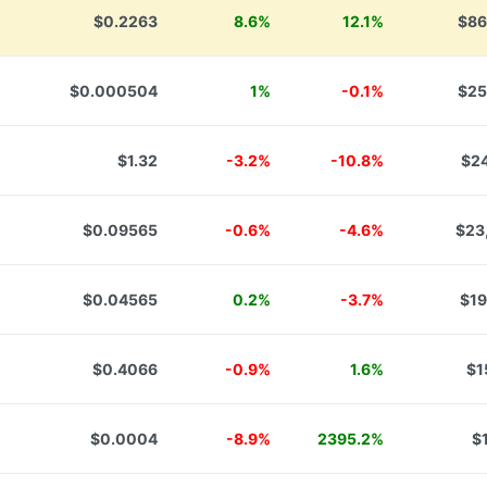
$0.2263
8.6%
12.1%
$86
$0.000504
1%
-0.1%
$25
$1.32
-3.2%
-10.8%
$24
$0.09565
-0.6%
-4.6%
$23
$0.04565
0.2%
-3.7%
$19
$0.4066
-0.9%
1.6%
$1
$0.0004
-8.9%
2395.2%
$