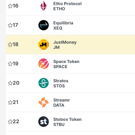
Etho Protocol
16
ETHO
Equilibria
17
XEQ
JustMoney
18
JM
Space Token
19
SPACE
Stratos
20
STOS
Streamr
21
DATA
Stobox Token
22
STBU