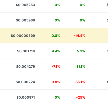
$0.005253
0%
0%
$0.005966
0%
0%
$0.00000399
0.8%
-14.4%
$0.001716
4.4%
5.3%
$0.004279
-7.1%
11.1%
$0.000224
-0.9%
-85.1%
$0.000971
0%
-25%